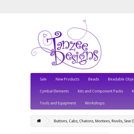
Sale
New Products
Beads
Beadable Obje
Cymbal Elements
Kits and Component Packs
Tools and Equipment
Workshops
Buttons, Cabs, Chatons, Montees, Rivolis, Sew 