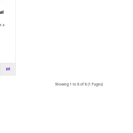
al
e a
Showing 1 to 8 of 8 (1 Pages)