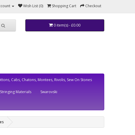
ccount
Wish List (0)
Shopping Cart
Checkout
0 item(s) - £0.00
ttons, Cabs, Chatons, Montees, Rivolis, Sew On Stones
Stringing Materials
Swarovski
es