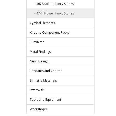
- 4678 Solaris Fancy Stones
- 4744 Flower Fancy Stones
Cymbal Elements
Kits and Component Packs
Kumihimo
Metal Findings
Nunn Design
Pendants and Charms
Stringing Materials
Swarovski
Tools and Equipment
Workshops