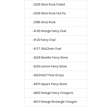
- 2028 Xilion Rose Foiled
- 2028 Xilion Rose Hot Fix
- 2088 Xirius Rose
- 4100 Vintage Fancy Oval
- 4120 Fancy Oval
- 4127 30x22mm Oval
- 4228 Navette Fancy Stone
- 4230 Lemon Fancy Stone
- 4320/4327 Pear Drops
- 4470 Square Fancy Stone
- 4600 Vintage Fancy Octagons
- 4610 Vintage Rectangle Octagon