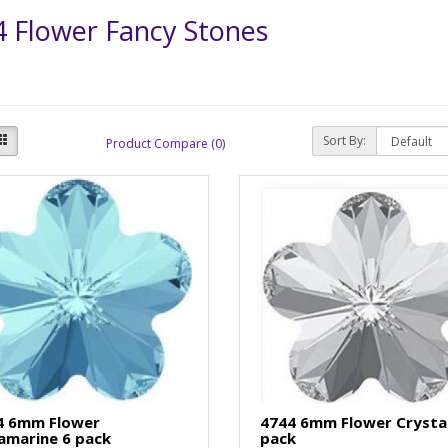
 Flower Fancy Stones
Sort By:
Product Compare (0)
4 6mm Flower
4744 6mm Flower Crystal
amarine 6 pack
pack