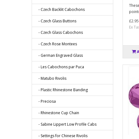
These
- Czech Backlit Cabochons
point
- Czech Glass Buttons
£2.95
Ex Ta
- Czech Glass Cabochons
- Czech Rose Montees
- German Engraved Glass
- Les Cabochons par Puca
- Matubo Rivolis
- Plastic Rhinestone Banding
- Preciosa
- Rhinestone Cup Chain
- Sabine Lippert Low Profile Cabs
- Settings for Chinese Rivolis