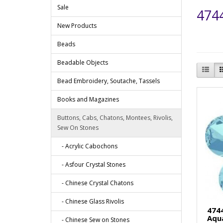
Sale
4744
New Products
Beads
Beadable Objects
Bead Embroidery, Soutache, Tassels
Books and Magazines
Buttons, Cabs, Chatons, Montees, Rivolis,
Sew On Stones
- Acrylic Cabochons
- Asfour Crystal Stones
- Chinese Crystal Chatons
- Chinese Glass Rivolis
474
Aqu
- Chinese Sew on Stones