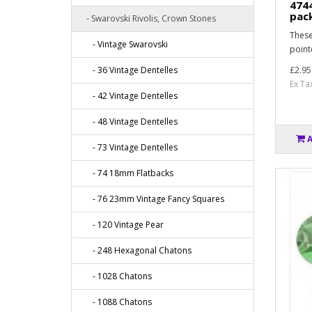
474
pac
- Swarovski Rivolis, Crown Stones
These
- Vintage Swarovski
point
- 36 Vintage Dentelles
£2.95
Ex Ta
- 42 Vintage Dentelles
- 48 Vintage Dentelles
- 73 Vintage Dentelles
- 74 18mm Flatbacks
- 76 23mm Vintage Fancy Squares
- 120 Vintage Pear
- 248 Hexagonal Chatons
- 1028 Chatons
- 1088 Chatons