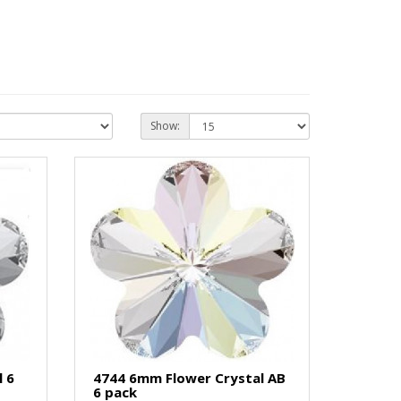
Show:
 6
4744 6mm Flower Crystal AB
6 pack