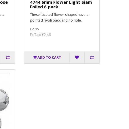
Rose
4744 6mm Flower Light Siam
Foiled 6 pack
e a
These faceted flower shapes have a
pointed rivoli back and no hole..
£2.95
Ex Tax: £2.46
ADD TO CART