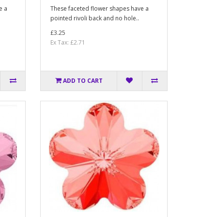
e a
These faceted flower shapes have a
pointed rivoli back and no hole..
£3.25
Ex Tax: £2.71
ADD TO CART