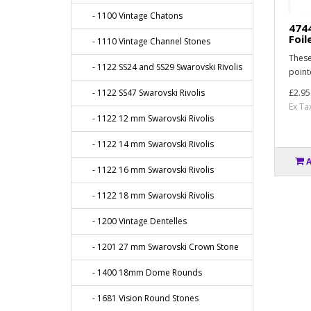
- 1100 Vintage Chatons
474
Foil
- 1110 Vintage Channel Stones
These
- 1122 SS24 and SS29 Swarovski Rivolis
point
- 1122 SS47 Swarovski Rivolis
£2.95
Ex Ta
- 1122 12 mm Swarovski Rivolis
- 1122 14 mm Swarovski Rivolis
- 1122 16 mm Swarovski Rivolis
- 1122 18 mm Swarovski Rivolis
- 1200 Vintage Dentelles
- 1201 27 mm Swarovski Crown Stone
- 1400 18mm Dome Rounds
- 1681 Vision Round Stones