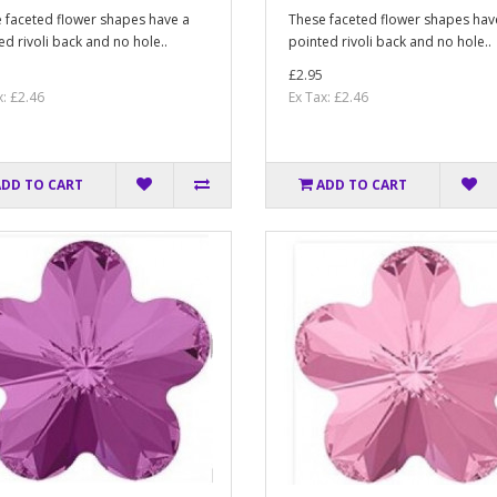
 faceted flower shapes have a
These faceted flower shapes hav
ed rivoli back and no hole..
pointed rivoli back and no hole..
£2.95
x: £2.46
Ex Tax: £2.46
ADD TO CART
ADD TO CART