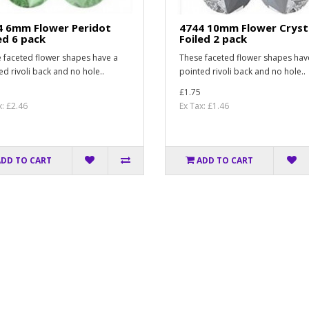
4 6mm Flower Peridot
4744 10mm Flower Cryst
ed 6 pack
Foiled 2 pack
 faceted flower shapes have a
These faceted flower shapes hav
ed rivoli back and no hole..
pointed rivoli back and no hole..
£1.75
x: £2.46
Ex Tax: £1.46
ADD TO CART
ADD TO CART