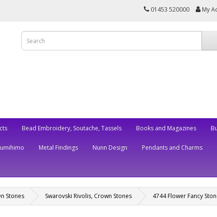
01453 520000
My A
cts
Bead Embroidery, Soutache, Tassels
Books and Magazines
Bu
Kumihimo
Metal Findings
Nunn Design
Pendants and Charms
On Stones
Swarovski Rivolis, Crown Stones
4744 Flower Fancy Ston