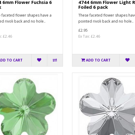
4 6mm Flower Fuchsia 6
4744 6mm Flower Light 
k
Foiled 6 pack
 faceted flower shapes have a
These faceted flower shapes hav
ed rivoli back and no hole..
pointed rivoli back and no hole..
£2.95
x: £2.46
Ex Tax: £2.46
ADD TO CART
ADD TO CART