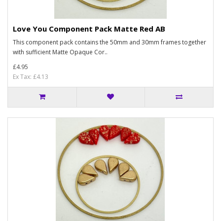
Love You Component Pack Matte Red AB
This component pack contains the 50mm and 30mm frames together
with sufficient Matte Opaque Cor..
£4.95
Ex Tax: £4.13