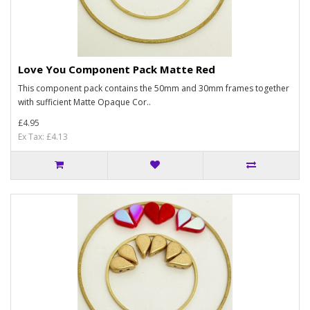
Love You Component Pack Matte Red
This component pack contains the 50mm and 30mm frames together
with sufficient Matte Opaque Cor..
£4.95
Ex Tax: £4.13