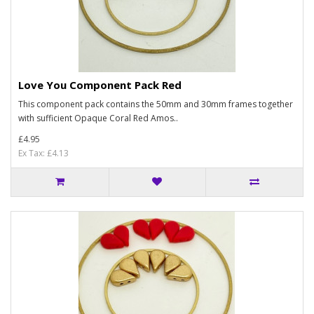
Love You Component Pack Red
This component pack contains the 50mm and 30mm frames together
with sufficient Opaque Coral Red Amos..
£4.95
Ex Tax: £4.13