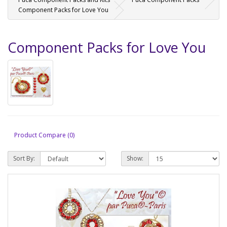
Component Packs for Love You
Component Packs for Love You
Product Compare (0)
Sort By:
Show: