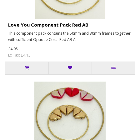
Love You Component Pack Red AB
This component pack contains the 50mm and 30mm frames together
with sufficient Opaque Coral Red AB A..
£4.95
Ex Tax: £4.13