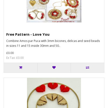
Free Pattern - Love You
Combine Amos par Puca with 3mm bicones, delicas and seed beads
in sizes 11 and 15 inside 30mm and 50..
£0.00
Ex Tax: £0.00