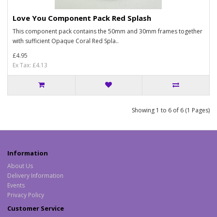
Love You Component Pack Red Splash
This component pack contains the 50mm and 30mm frames together
with sufficient Opaque Coral Red Spla..
£4.95
Ex Tax: £4.13
Showing 1 to 6 of 6 (1 Pages)
Information
About Us
Delivery Information
Events
Privacy Policy
Customer Service