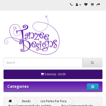
0 item(s) - £0.00
Categories
Beads
Les Perles Par Puca
Puca Component Packs and Kits
Puca Component Packs