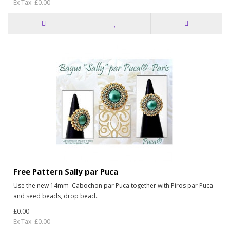
Ex Tax: £0.00
Free Pattern Sally par Puca
Use the new 14mm Cabochon par Puca together with Piros par Puca
and seed beads, drop bead..
£0.00
Ex Tax: £0.00