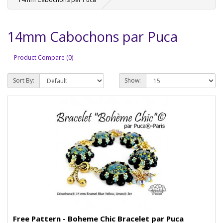
14mm Cabochons par Puca
Product Compare (0)
Sort By:
Show:
Free Pattern - Boheme Chic Bracelet par Puca