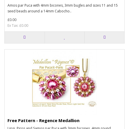
Amos par Puca with 4mm bicones, 3mm bugles and sizes 11 and 15
seed beads around a 14mm Cabocho..
£0.00
Ex Tax: £0.00
Free Pattern - Regence Medallion
Lipsi, Piros and Samos par Puca with 3mm bicones, 4mm round