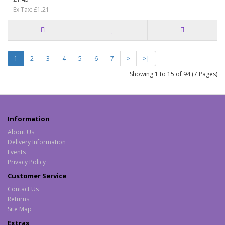
Ex Tax: £1.21
1
2
3
4
5
6
7
>
>|
Showing 1 to 15 of 94 (7 Pages)
Information
About Us
Delivery Information
Events
Privacy Policy
Customer Service
Contact Us
Returns
Site Map
Extras