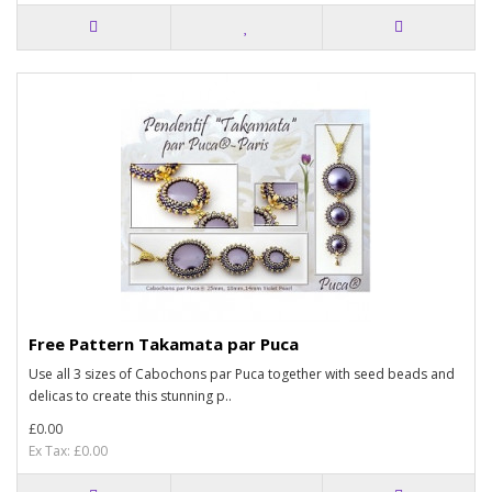
Free Pattern Takamata par Puca
Use all 3 sizes of Cabochons par Puca together with seed beads and
delicas to create this stunning p..
£0.00
Ex Tax: £0.00