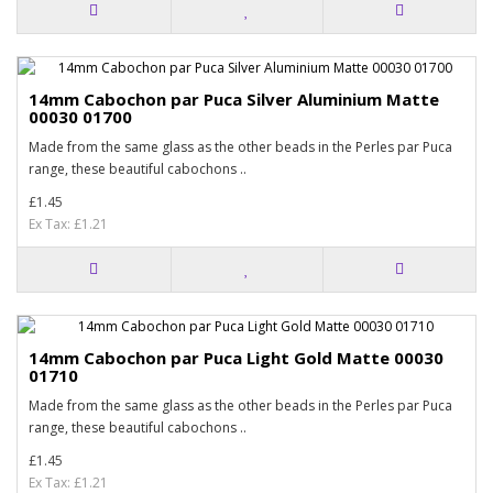
14mm Cabochon par Puca Silver Aluminium Matte
00030 01700
Made from the same glass as the other beads in the Perles par Puca
range, these beautiful cabochons ..
£1.45
Ex Tax: £1.21
14mm Cabochon par Puca Light Gold Matte 00030
01710
Made from the same glass as the other beads in the Perles par Puca
range, these beautiful cabochons ..
£1.45
Ex Tax: £1.21