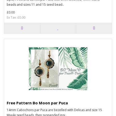
beads and sizes 11 and 15 seed bead..
£0.00
Ex Tax: £0.00
Free Pattern Bo Moon par Puca
14mm Cabochons par Puca are bezelled with Delicas and size 15
Miyuki seed beads, then suspended insi..