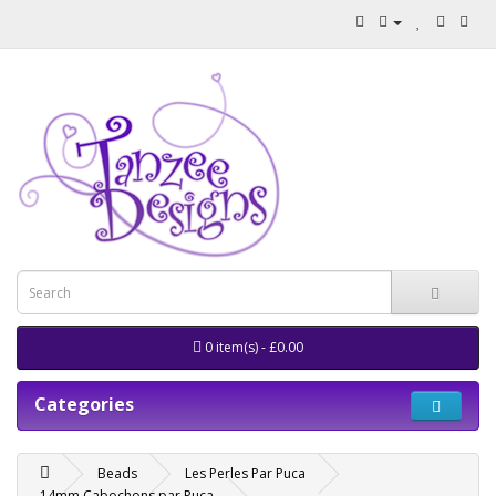
0 item(s) - £0.00
Categories
Beads
Les Perles Par Puca
14mm Cabochons par Puca