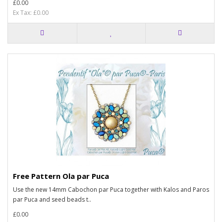
£0.00
Ex Tax: £0.00
Free Pattern Ola par Puca
Use the new 14mm Cabochon par Puca together with Kalos and Paros
par Puca and seed beads t..
£0.00