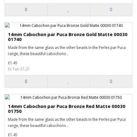
14mm Cabochon par Puca Bronze Gold Matte 00030
01740
Made from the same glass as the other beads in the Perles par Puca
range, these beautiful cabochons ..
£1.45
Ex Tax: £1.21
14mm Cabochon par Puca Bronze Red Matte 00030
01750
Made from the same glass as the other beads in the Perles par Puca
range, these beautiful cabochons ..
£1.45