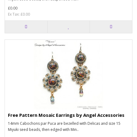
£0.00
Ex Tax: £0.00
Free Pattern Mosaic Earrings by Angel Accessories
14mm Cabochons par Puca are bezelled with Delicas and size 15
Miyuki seed beads, then edged with Min..