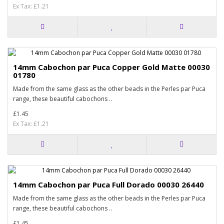
Ex Tax: £1.21
14mm Cabochon par Puca Copper Gold Matte 00030
01780
Made from the same glass as the other beads in the Perles par Puca
range, these beautiful cabochons ..
£1.45
Ex Tax: £1.21
14mm Cabochon par Puca Full Dorado 00030 26440
Made from the same glass as the other beads in the Perles par Puca
range, these beautiful cabochons ..
£1.45