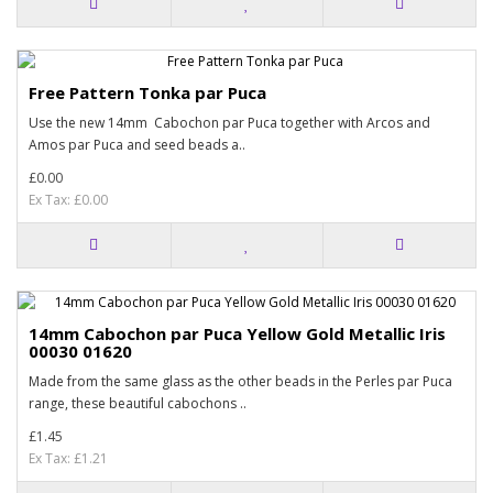
Free Pattern Tonka par Puca
Use the new 14mm Cabochon par Puca together with Arcos and
Amos par Puca and seed beads a..
£0.00
Ex Tax: £0.00
14mm Cabochon par Puca Yellow Gold Metallic Iris
00030 01620
Made from the same glass as the other beads in the Perles par Puca
range, these beautiful cabochons ..
£1.45
Ex Tax: £1.21