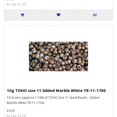
Ex Tax: £1.29
10g TOHO size 11 Gilded Marble White TR-11-1700
10 Grams (approx 1,100) of TOHO Size 11 Seed Beads. Gilded
Marble White TR-11-1700..
£4.55
Ex Tax: £3.79