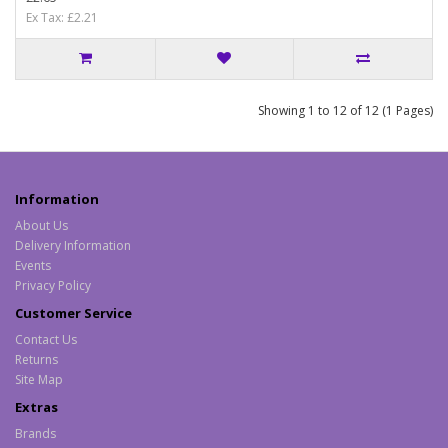
Ex Tax: £2.21
Showing 1 to 12 of 12 (1 Pages)
Information
About Us
Delivery Information
Events
Privacy Policy
Customer Service
Contact Us
Returns
Site Map
Extras
Brands