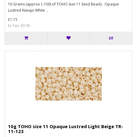
10 Grams (approx 1,100) of TOHO Size 11 Seed Beads. Opaque
Lustred Navajo White ..
£1.15
Ex Tax: £0.96
10g TOHO size 11 Opaque Lustred Light Beige TR-
11-123