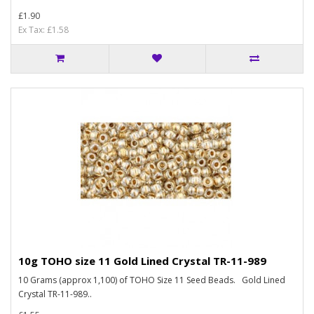
£1.90
Ex Tax: £1.58
10g TOHO size 11 Gold Lined Crystal TR-11-989
10 Grams (approx 1,100) of TOHO Size 11 Seed Beads. Gold Lined
Crystal TR-11-989..