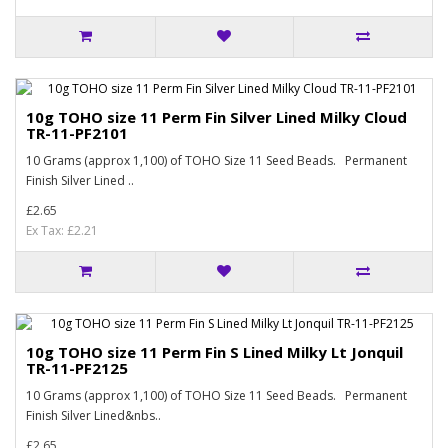
10g TOHO size 11 Perm Fin Silver Lined Milky Cloud
TR-11-PF2101
10 Grams (approx 1,100) of TOHO Size 11 Seed Beads. Permanent
Finish Silver Lined ..
£2.65
Ex Tax: £2.21
10g TOHO size 11 Perm Fin S Lined Milky Lt Jonquil
TR-11-PF2125
10 Grams (approx 1,100) of TOHO Size 11 Seed Beads. Permanent
Finish Silver Lined&nbs..
£2.65