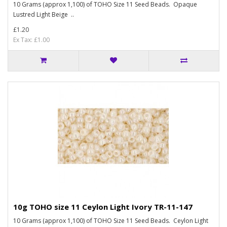
10 Grams (approx 1,100) of TOHO Size 11 Seed Beads. Opaque
Lustred Light Beige ..
£1.20
Ex Tax: £1.00
10g TOHO size 11 Ceylon Light Ivory TR-11-147
10 Grams (approx 1,100) of TOHO Size 11 Seed Beads. Ceylon Light