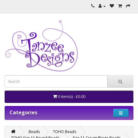
0 item(s) - £0.00
Categories
Beads
TOHO Beads
TOHO Size 11 Round Beads
Size 11 Cream/Beige Beads