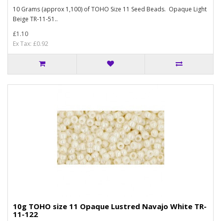
10 Grams (approx 1,100) of TOHO Size 11 Seed Beads. Opaque Light
Beige TR-11-51..
£1.10
Ex Tax: £0.92
10g TOHO size 11 Opaque Lustred Navajo White TR-
11-122