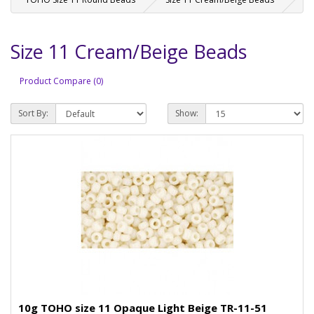
Size 11 Cream/Beige Beads
Product Compare (0)
Sort By:
Show:
10g TOHO size 11 Opaque Light Beige TR-11-51