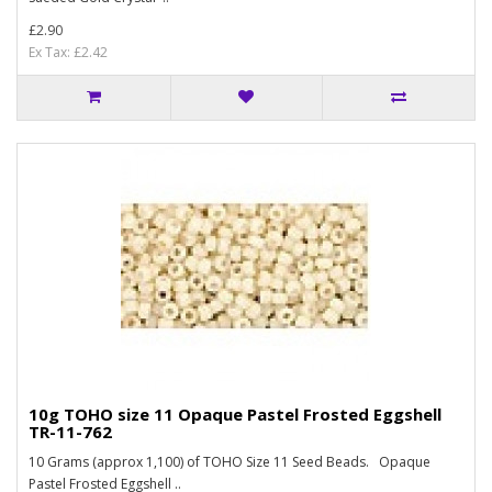
£2.90
Ex Tax: £2.42
10g TOHO size 11 Opaque Pastel Frosted Eggshell
TR-11-762
10 Grams (approx 1,100) of TOHO Size 11 Seed Beads. Opaque
Pastel Frosted Eggshell ..