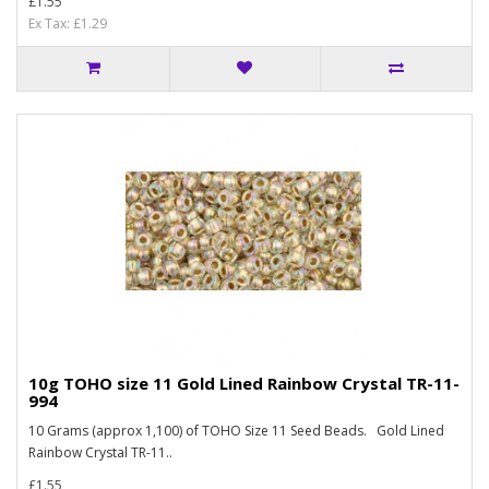
£1.55
Ex Tax: £1.29
10g TOHO size 11 Gold Lined Rainbow Crystal TR-11-
994
10 Grams (approx 1,100) of TOHO Size 11 Seed Beads. Gold Lined
Rainbow Crystal TR-11..
£1.55