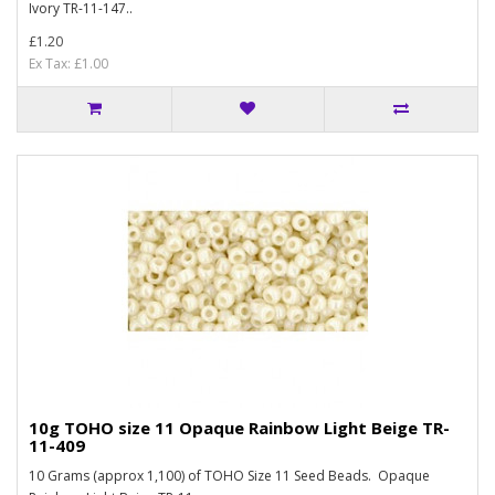
Ivory TR-11-147..
£1.20
Ex Tax: £1.00
10g TOHO size 11 Opaque Rainbow Light Beige TR-
11-409
10 Grams (approx 1,100) of TOHO Size 11 Seed Beads. Opaque