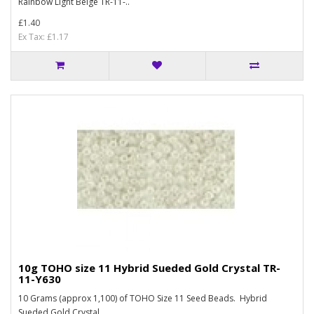
Rainbow Light Beige TR-11-..
£1.40
Ex Tax: £1.17
10g TOHO size 11 Hybrid Sueded Gold Crystal TR-
11-Y630
10 Grams (approx 1,100) of TOHO Size 11 Seed Beads. Hybrid
Sueded Gold Crystal ..