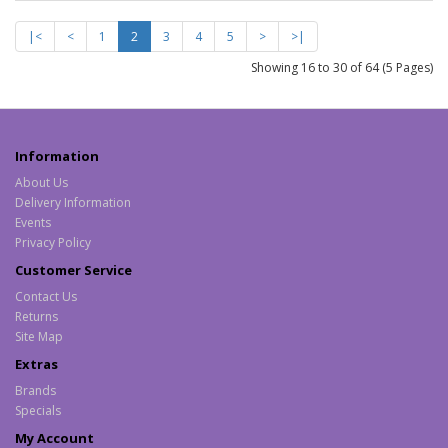
|<
<
1
2
3
4
5
>
>|
Showing 16 to 30 of 64 (5 Pages)
Information
About Us
Delivery Information
Events
Privacy Policy
Customer Service
Contact Us
Returns
Site Map
Extras
Brands
Specials
My Account