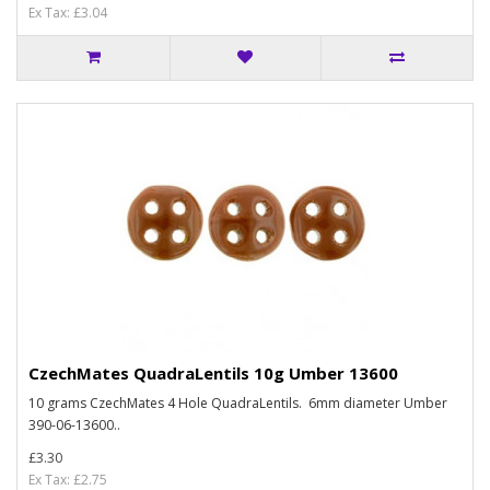
Ex Tax: £3.04
CzechMates QuadraLentils 10g Umber 13600
10 grams CzechMates 4 Hole QuadraLentils. 6mm diameter Umber
390-06-13600..
£3.30
Ex Tax: £2.75