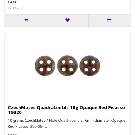
£4.00
Ex Tax: £3.33
CzechMates QuadraLentils 10g Opaque Red Picasso
T9320
10 grams CzechMates 4 Hole QuadraLentils. 6mm diameter Opaque
Red Picasso 390-06-T..