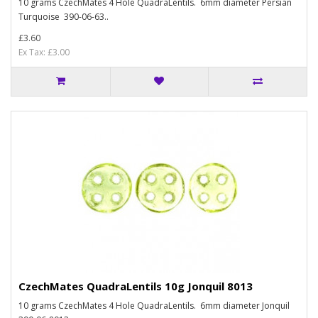
10 grams CzechMates 4 Hole QuadraLentils. 6mm diameter Persian
Turquoise 390-06-63..
£3.60
Ex Tax: £3.00
CzechMates QuadraLentils 10g Jonquil 8013
10 grams CzechMates 4 Hole QuadraLentils. 6mm diameter Jonquil