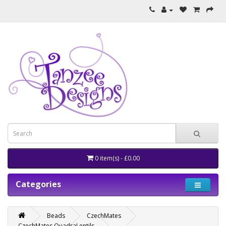
0 item(s) - £0.00
Categories
Beads
CzechMates
CzechMates QuadraLentils