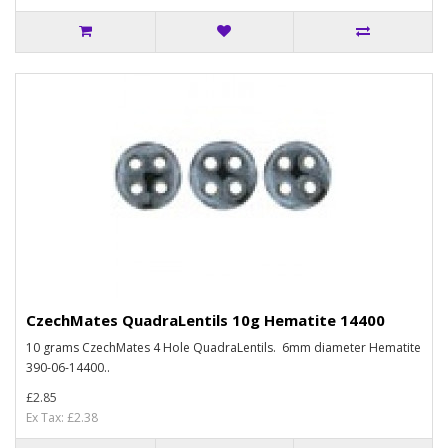
CzechMates QuadraLentils 10g Hematite 14400
10 grams CzechMates 4 Hole QuadraLentils. 6mm diameter Hematite
390-06-14400..
£2.85
Ex Tax: £2.38