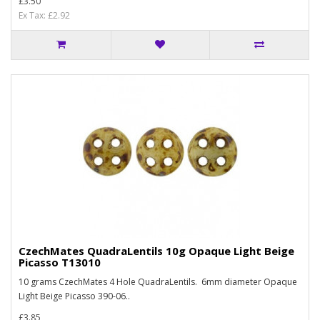
£3.50
Ex Tax: £2.92
CzechMates QuadraLentils 10g Opaque Light Beige
Picasso T13010
10 grams CzechMates 4 Hole QuadraLentils. 6mm diameter Opaque
Light Beige Picasso 390-06..
£3.85