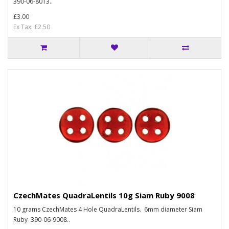
390-06-8013..
£3.00
Ex Tax: £2.50
CzechMates QuadraLentils 10g Siam Ruby 9008
10 grams CzechMates 4 Hole QuadraLentils. 6mm diameter Siam
Ruby 390-06-9008..