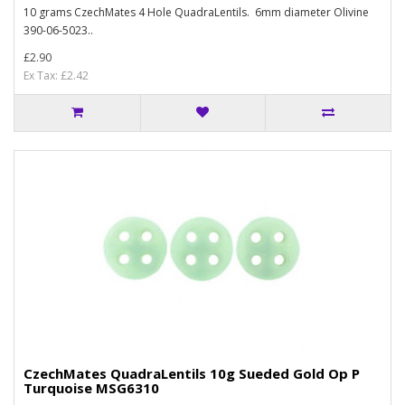
10 grams CzechMates 4 Hole QuadraLentils. 6mm diameter Olivine
390-06-5023..
£2.90
Ex Tax: £2.42
CzechMates QuadraLentils 10g Sueded Gold Op P
Turquoise MSG6310