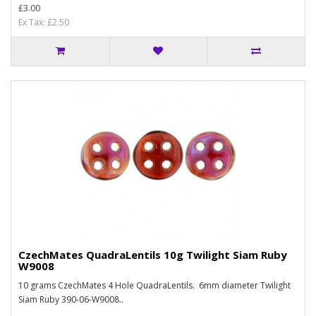
£3.00
Ex Tax: £2.50
CzechMates QuadraLentils 10g Twilight Siam Ruby
W9008
10 grams CzechMates 4 Hole QuadraLentils. 6mm diameter Twilight
Siam Ruby 390-06-W9008..