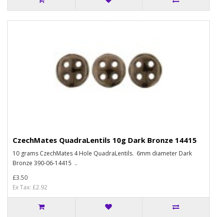
CzechMates QuadraLentils 10g Dark Bronze 14415
10 grams CzechMates 4 Hole QuadraLentils. 6mm diameter Dark
Bronze 390-06-14415 ..
£3.50
Ex Tax: £2.92