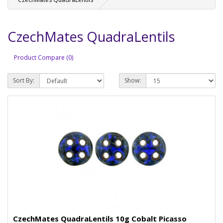
CzechMates QuadraLentils
Product Compare (0)
Sort By:
Show:
CzechMates QuadraLentils 10g Cobalt Picasso