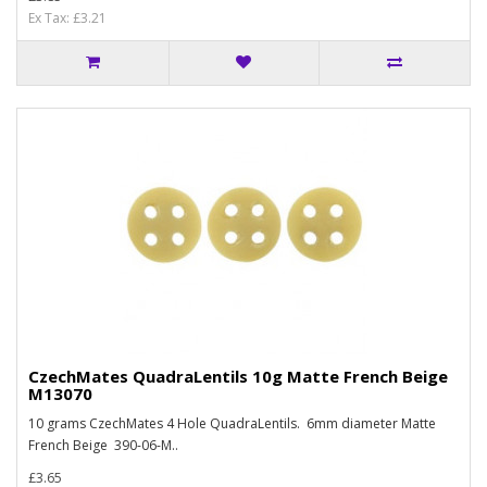
Ex Tax: £3.21
CzechMates QuadraLentils 10g Matte French Beige
M13070
10 grams CzechMates 4 Hole QuadraLentils. 6mm diameter Matte
French Beige 390-06-M..
£3.65