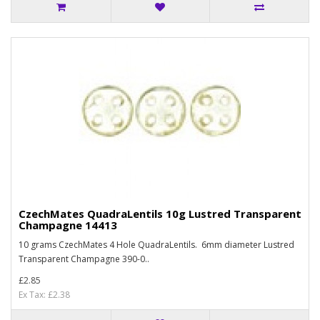
CzechMates QuadraLentils 10g Lustred Transparent
Champagne 14413
10 grams CzechMates 4 Hole QuadraLentils. 6mm diameter Lustred
Transparent Champagne 390-0..
£2.85
Ex Tax: £2.38