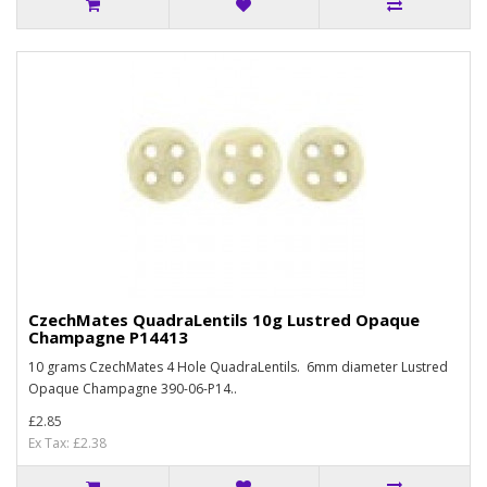
CzechMates QuadraLentils 10g Lustred Opaque
Champagne P14413
10 grams CzechMates 4 Hole QuadraLentils. 6mm diameter Lustred
Opaque Champagne 390-06-P14..
£2.85
Ex Tax: £2.38