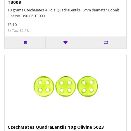
T3009
10 grams CzechMates 4 Hole QuadraLentils. 6mm diameter Cobalt
Picasso 390-06-T3009..
£3.10
Ex Tax: £2.58
CzechMates QuadraLentils 10g Olivine 5023