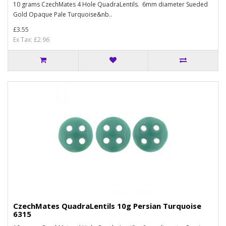
10 grams CzechMates 4 Hole QuadraLentils. 6mm diameter Sueded
Gold Opaque Pale Turquoise&nb..
£3.55
Ex Tax: £2.96
CzechMates QuadraLentils 10g Persian Turquoise
6315