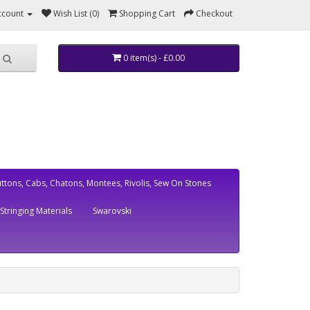
ccount
Wish List (0)
Shopping Cart
Checkout
0 item(s) - £0.00
ttons, Cabs, Chatons, Montees, Rivolis, Sew On Stones
Stringing Materials
Swarovski