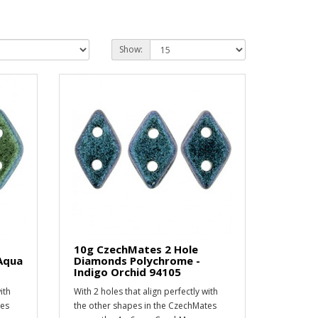
Show:
10g CzechMates 2 Hole
Aqua
Diamonds Polychrome -
Indigo Orchid 94105
ith
With 2 holes that align perfectly with
tes
the other shapes in the CzechMates