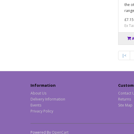
the o
range
£7.15
Ex Ta
|<
Information
Custome
About Us
Contact 
Delivery Information
Returns
Events
Site Map
Privacy Policy
Powered By
OpenCart