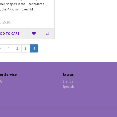
ther shapes in the CzechMates
, the 4 x 6 mm CxechM..
x: £5.96
ADD TO CART
<
1
2
3
4
r Service
Extras
Us
Brands
Specials