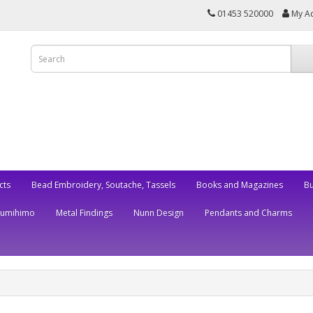
01453 520000
My A
cts
Bead Embroidery, Soutache, Tassels
Books and Magazines
Bu
Kumihimo
Metal Findings
Nunn Design
Pendants and Charms