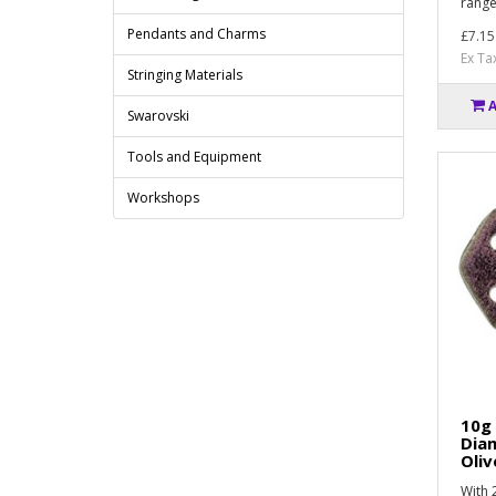
range
Pendants and Charms
£7.15
Ex Ta
Stringing Materials
Swarovski
Tools and Equipment
Workshops
10g
Dia
Oliv
With 2