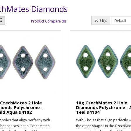
chMates Diamonds
Sort By:
Product Compare (0)
 CzechMates 2 Hole
10g CzechMates 2 Hole
monds Polychrome -
Diamonds Polychrome - 
hid Aqua 94102
Teal 94104
 holes that align perfectly with
With 2 holes that align perfectly w
ther shapes in the CzechMates
the other shapes in the CzechMa