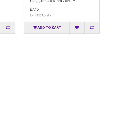
range, the 4 x 6 mm CxechM..
£7.15
Ex Tax: £5.96
ADD TO CART