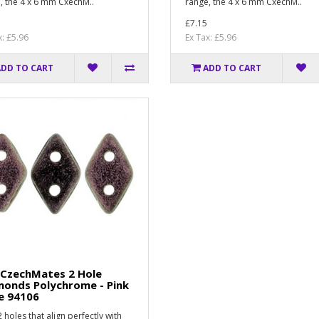
, the 4 x 6 mm CxechM..
range, the 4 x 6 mm CxechM..
£7.15
x: £5.96
Ex Tax: £5.96
ADD TO CART
ADD TO CART
 CzechMates 2 Hole
monds Polychrome - Pink
e 94106
 holes that align perfectly with