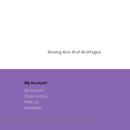
Showing 46 to 49 of 49 (4 Pages)
My Account
My Account
Order History
Wish List
Newsletter