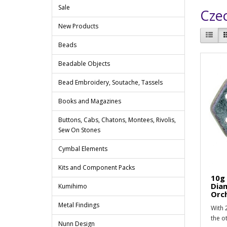
Sale
Cze
New Products
Beads
Beadable Objects
Bead Embroidery, Soutache, Tassels
Books and Magazines
Buttons, Cabs, Chatons, Montees, Rivolis,
Sew On Stones
Cymbal Elements
Kits and Component Packs
10g
Dia
Kumihimo
Orc
Metal Findings
With 2
the o
Nunn Design