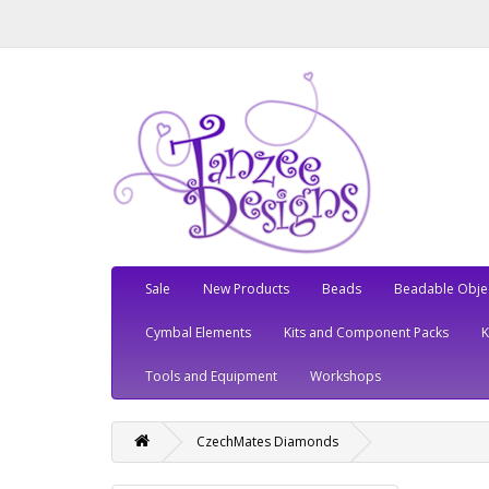
Sale
New Products
Beads
Beadable Obje
Cymbal Elements
Kits and Component Packs
Tools and Equipment
Workshops
CzechMates Diamonds