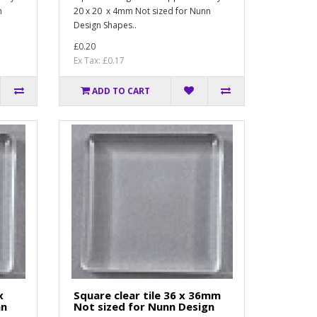
n
20 x 20 x 4mm Not sized for Nunn
Design Shapes..
£0.20
Ex Tax: £0.17
ADD TO CART
x
Square clear tile 36 x 36mm
nn
Not sized for Nunn Design