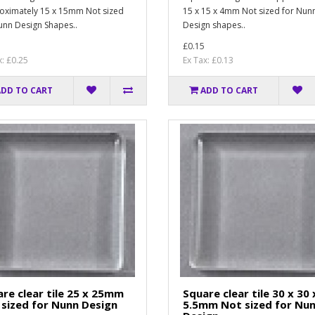
ximately 15 x 15mm Not sized
15 x 15 x 4mm Not sized for Nun
unn Design Shapes..
Design shapes..
£0.15
x: £0.25
Ex Tax: £0.13
ADD TO CART
ADD TO CART
re clear tile 25 x 25mm
Square clear tile 30 x 30 
sized for Nunn Design
5.5mm Not sized for Nu