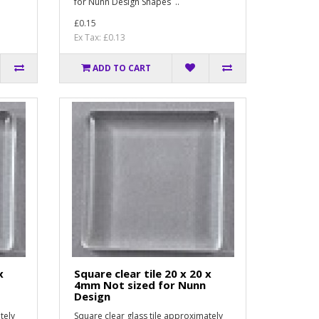
for Nunn Design Shapes ..
£0.15
Ex Tax: £0.13
ADD TO CART
x
Square clear tile 20 x 20 x
4mm Not sized for Nunn
Design
tely
Square clear glass tile approximately