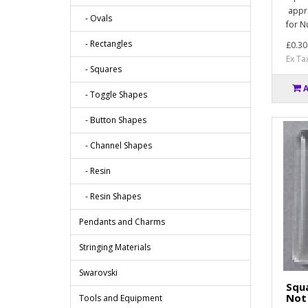
appro
- Ovals
for N
- Rectangles
£0.30
Ex Ta
- Squares
- Toggle Shapes
- Button Shapes
- Channel Shapes
- Resin
- Resin Shapes
Pendants and Charms
Stringing Materials
Swarovski
Squa
Not 
Tools and Equipment