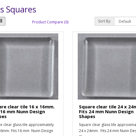
s Squares
Sort By:
Product Compare (0)
re clear tile 16 x 16mm.
Square clear tile 24 x 2
s 16 mm Nunn Design
Fits 24 mm Nunn Design
pes
Shapes
e clear glass tile approximately
Square clear glass tile approxima
16mm. Fits 16 mm Nunn Design
24 x 24mm. Fits 24 mm Nunn De