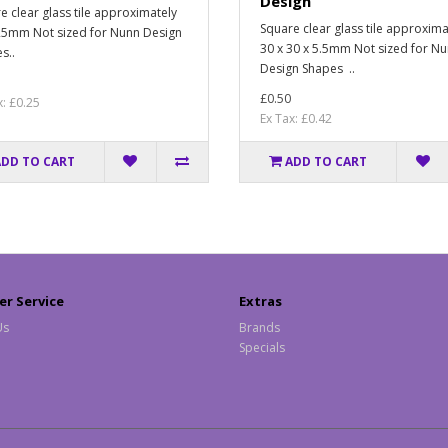
Design
e clear glass tile approximately
Square clear glass tile approxima
25mm Not sized for Nunn Design
30 x 30 x 5.5mm Not sized for N
s..
Design Shapes ..
£0.50
x: £0.25
Ex Tax: £0.42
ADD TO CART
ADD TO CART
r Service
Extras
Us
Brands
Specials