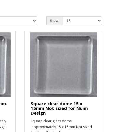
Show:
4mm.
Square clear dome 15 x
15mm Not sized for Nunn
Design
tely
Square clear glass dome
sign
approximately 15 x 15mm Not sized