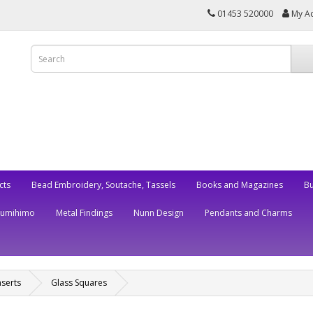
01453 520000
My A
cts
Bead Embroidery, Soutache, Tassels
Books and Magazines
Bu
Kumihimo
Metal Findings
Nunn Design
Pendants and Charms
nserts
Glass Squares