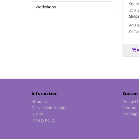
Squar
Workshops
25 x 
Shape
£0.30
Ex Ta
Information
Custome
About Us
Contact 
Delivery Information
Returns
Events
Site Map
Privacy Policy