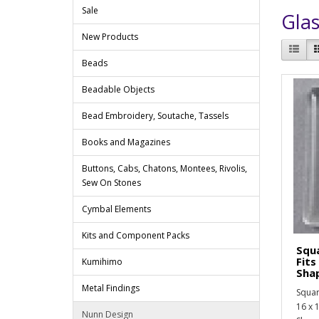
Sale
Glas
New Products
Beads
Beadable Objects
Bead Embroidery, Soutache, Tassels
Books and Magazines
Buttons, Cabs, Chatons, Montees, Rivolis,
Sew On Stones
Cymbal Elements
Kits and Component Packs
Squa
Fit
Kumihimo
Sha
Metal Findings
Squar
16 x 
Nunn Design