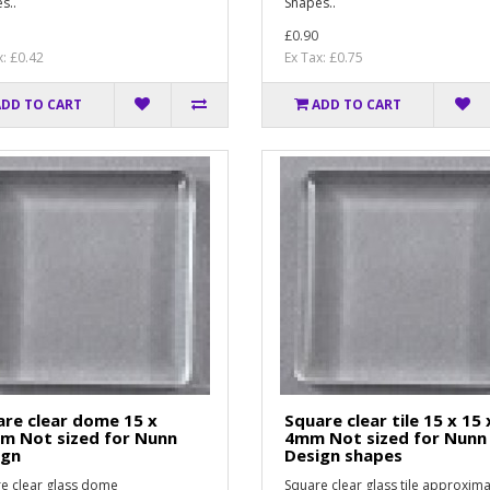
s..
Shapes..
£0.90
x: £0.42
Ex Tax: £0.75
ADD TO CART
ADD TO CART
re clear dome 15 x
Square clear tile 15 x 15 
m Not sized for Nunn
4mm Not sized for Nunn
ign
Design shapes
e clear glass dome
Square clear glass tile approxima