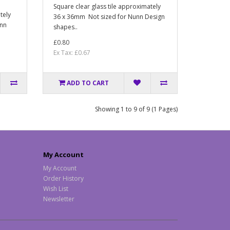
Square clear glass tile approximately
tely
36 x 36mm Not sized for Nunn Design
unn
shapes..
£0.80
Ex Tax: £0.67
ADD TO CART
Showing 1 to 9 of 9 (1 Pages)
My Account
My Account
Order History
Wish List
Newsletter