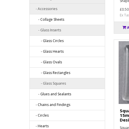
Shape
- Accessories
£0.50
Ex Ta
- Collage Sheets
- Glass Inserts
- Glass Circles
- Glass Hearts
- Glass Ovals
- Glass Rectangles
- Glass Squares
- Glues and Sealants
- Chains and Findings
Squa
15m
- Circles
Des
- Hearts
Squar