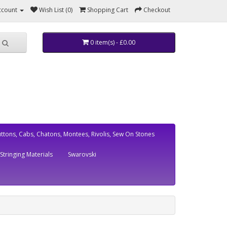
ccount
Wish List (0)
Shopping Cart
Checkout
0 item(s) - £0.00
ttons, Cabs, Chatons, Montees, Rivolis, Sew On Stones
Stringing Materials
Swarovski