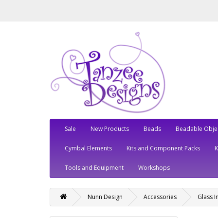
Sale
New Products
Beads
Beadable Obje
Cymbal Elements
Kits and Component Packs
Tools and Equipment
Workshops
Nunn Design
Accessories
Glass I