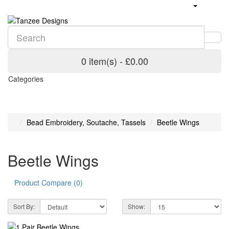
0 item(s) - £0.00
Categories
Bead Embroidery, Soutache, Tassels
Beetle Wings
Beetle Wings
Product Compare (0)
Sort By:
Show: