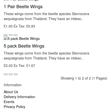
1 Pair Beetle Wings
These wings come from the beetle species Sternocera
aequisignata from Thailand. They have an iridesc..
£1.00
Ex Tax: £0.83
5 pack Beetle Wings
These wings come from the beetle species Sternocera
aequisignata from Thailand. They have an iridesc..
£2.00
Ex Tax: £1.67
Showing 1 to 2 of 2 (1 Pages)
Information
About Us
Delivery Information
Events
Privacy Policy