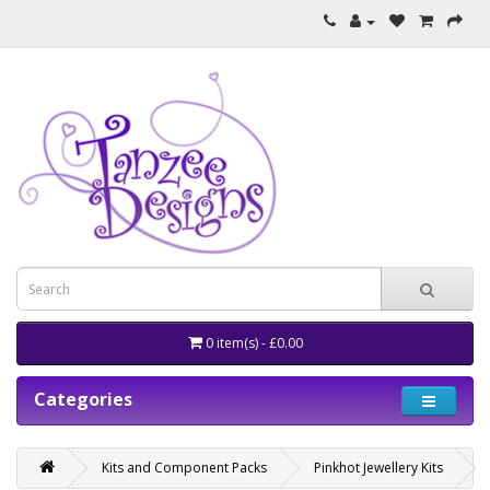
0 item(s) - £0.00
Categories
Kits and Component Packs
Pinkhot Jewellery Kits