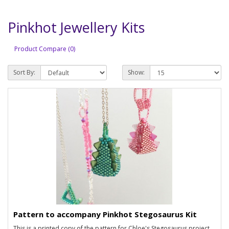
Pinkhot Jewellery Kits
Product Compare (0)
Sort By:
Show:
Pattern to accompany Pinkhot Stegosaurus Kit
This is a printed copy of the pattern for Chloe's Stegosaurus project.