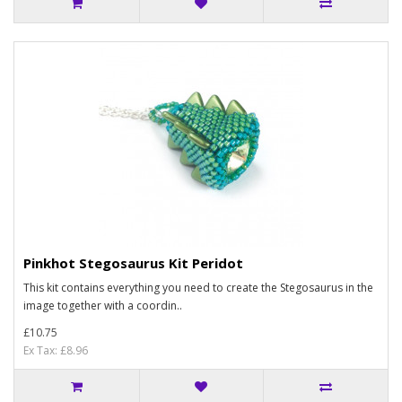
Pinkhot Stegosaurus Kit Peridot
This kit contains everything you need to create the Stegosaurus in the
image together with a coordin..
£10.75
Ex Tax: £8.96