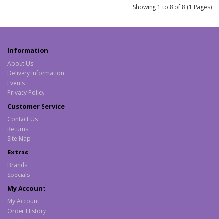
Showing 1 to 8 of 8 (1 Pages)
Information
About Us
Delivery Information
Events
Privacy Policy
Customer Service
Contact Us
Returns
Site Map
Extras
Brands
Specials
My Account
My Account
Order History