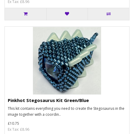
Ex Tax: £8.96
Pinkhot Stegosaurus Kit Green/Blue
This kit contains everything you need to create the Stegosaurus in the
image together with a coordin..
£10.75
Ex Tax: £8.96