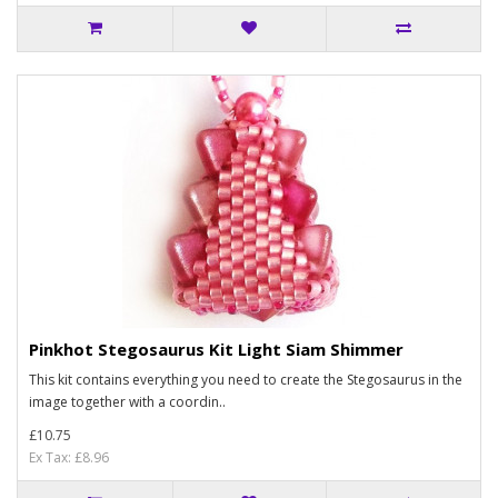
Pinkhot Stegosaurus Kit Light Siam Shimmer
This kit contains everything you need to create the Stegosaurus in the
image together with a coordin..
£10.75
Ex Tax: £8.96