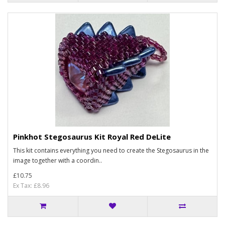
Pinkhot Stegosaurus Kit Royal Red DeLite
This kit contains everything you need to create the Stegosaurus in the
image together with a coordin..
£10.75
Ex Tax: £8.96