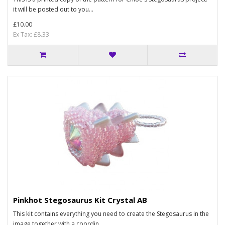
it will be posted out to you...
£10.00
Ex Tax: £8.33
Pinkhot Stegosaurus Kit Crystal AB
This kit contains everything you need to create the Stegosaurus in the
image together with a coordin..