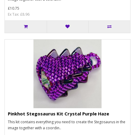
£10.75
Ex Tax: £8.96
Pinkhot Stegosaurus Kit Crystal Purple Haze
This kit contains everything you need to create the Stegosaurus in the
image together with a coordin..