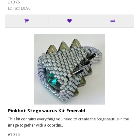
£10.75
Ex Tax: £8.96
Pinkhot Stegosaurus Kit Emerald
This kit contains everything you need to create the Stegosaurus in the
image together with a coordin..
£10.75