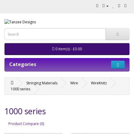
0 item(s) - £0.00
Categories
Stringing Materials
Wire
WireKnitz
1000 series
1000 series
Product Compare (0)