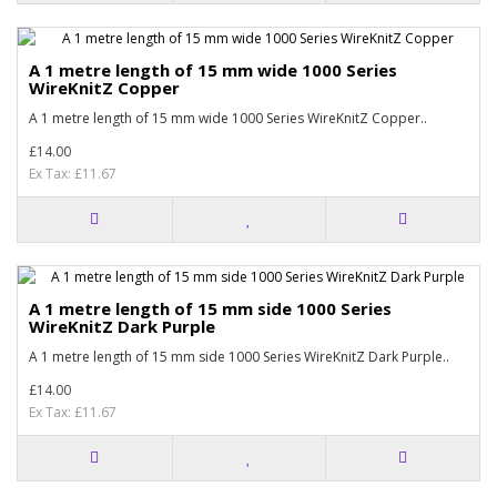
A 1 metre length of 15 mm wide 1000 Series
WireKnitZ Copper
A 1 metre length of 15 mm wide 1000 Series WireKnitZ Copper..
£14.00
Ex Tax: £11.67
A 1 metre length of 15 mm side 1000 Series
WireKnitZ Dark Purple
A 1 metre length of 15 mm side 1000 Series WireKnitZ Dark Purple..
£14.00
Ex Tax: £11.67