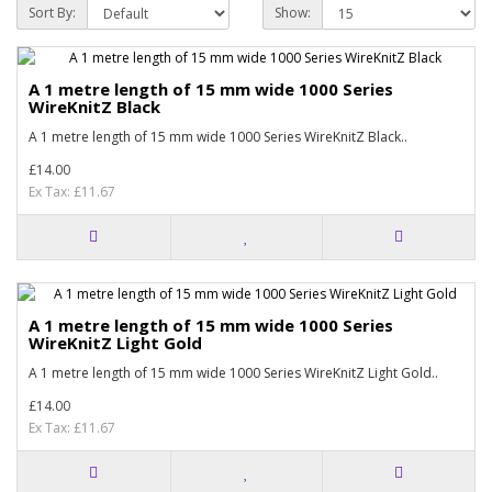
Sort By:
Show:
A 1 metre length of 15 mm wide 1000 Series
WireKnitZ Black
A 1 metre length of 15 mm wide 1000 Series WireKnitZ Black..
£14.00
Ex Tax: £11.67
A 1 metre length of 15 mm wide 1000 Series
WireKnitZ Light Gold
A 1 metre length of 15 mm wide 1000 Series WireKnitZ Light Gold..
£14.00
Ex Tax: £11.67