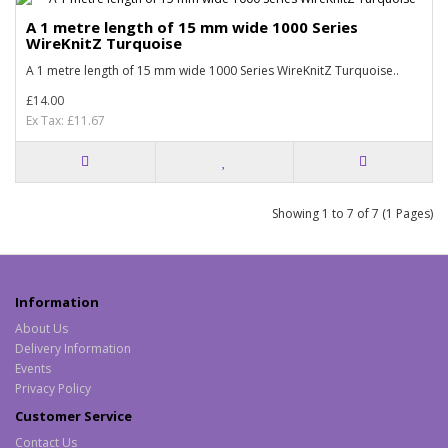
A 1 metre length of 15 mm wide 1000 Series
WireKnitZ Turquoise
A 1 metre length of 15 mm wide 1000 Series WireKnitZ Turquoise..
£14.00
Ex Tax: £11.67
Showing 1 to 7 of 7 (1 Pages)
Information
About Us
Delivery Information
Events
Privacy Policy
Customer Service
Contact Us