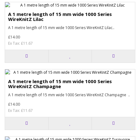
A 1 metre length of 15 mm wide 1000 Series
WireKnitZ Lilac
A 1 metre length of 15 mm wide 1000 Series WireKnitZ Lilac..
£14.00
Ex Tax: £11.67
A 1 metre length of 15 mm wide 1000 Series
WireKnitZ Champagne
A 1 metre length of 15 mm wide 1000 Series WireKnitZ Champagne ..
£14.00
Ex Tax: £11.67