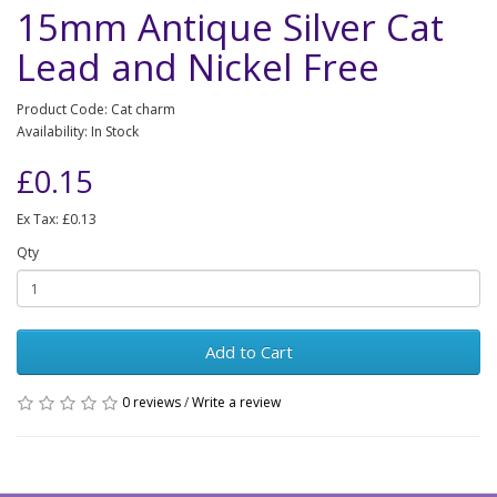
15mm Antique Silver Cat
Lead and Nickel Free
Product Code: Cat charm
Availability: In Stock
£0.15
Ex Tax: £0.13
Qty
Add to Cart
0 reviews
/
Write a review