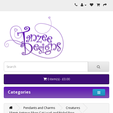
0 item(s) - £0.00
Categories
Pendants and Charms
Creatures
15mm Antique Silver Cat Lead and Nickel Free