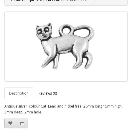
Description
Reviews (0)
Antique silver colour.Cat Lead and nickel free. 26mm long 15mm high,
3mm deep, 2mm hole.