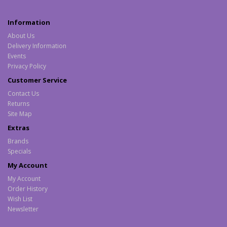
Information
About Us
Delivery Information
Events
Privacy Policy
Customer Service
Contact Us
Returns
Site Map
Extras
Brands
Specials
My Account
My Account
Order History
Wish List
Newsletter