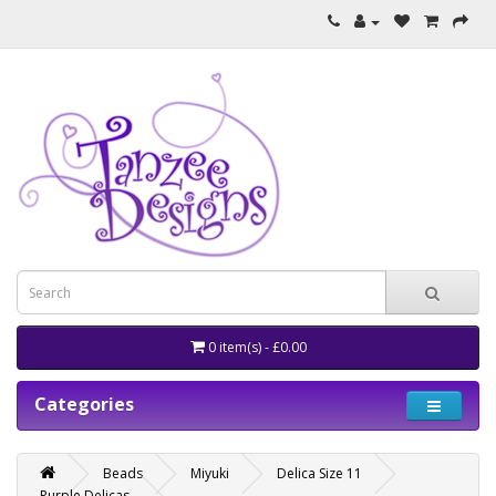
0 item(s) - £0.00
Categories
Beads
Miyuki
Delica Size 11
Purple Delicas