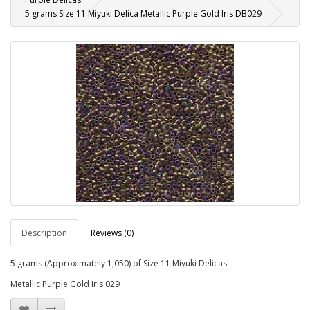
5 grams Size 11 Miyuki Delica Metallic Purple Gold Iris DB029
Description
Reviews (0)
5 grams (Approximately 1,050) of Size 11 Miyuki Delicas
Metallic Purple Gold Iris 029