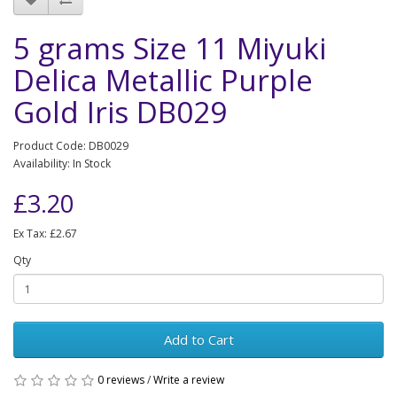
5 grams Size 11 Miyuki
Delica Metallic Purple
Gold Iris DB029
Product Code: DB0029
Availability: In Stock
£3.20
Ex Tax: £2.67
Qty
Add to Cart
0 reviews
/
Write a review