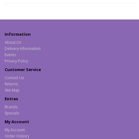
Information
About Us
Delivery Information
Events
Privacy Policy
Customer Service
Contact Us
Returns
Site Map
Extras
Brands
Specials
My Account
My Account
Order History