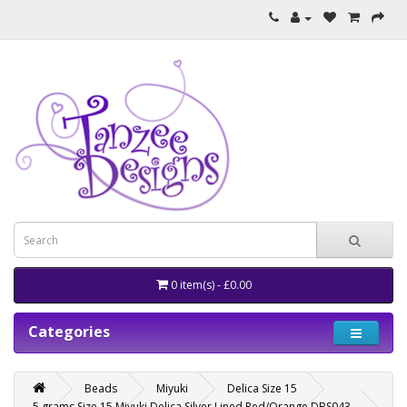
0 item(s) - £0.00
Categories
Beads
Miyuki
Delica Size 15
5 grams Size 15 Miyuki Delica Silver Lined Red/Orange DBS043