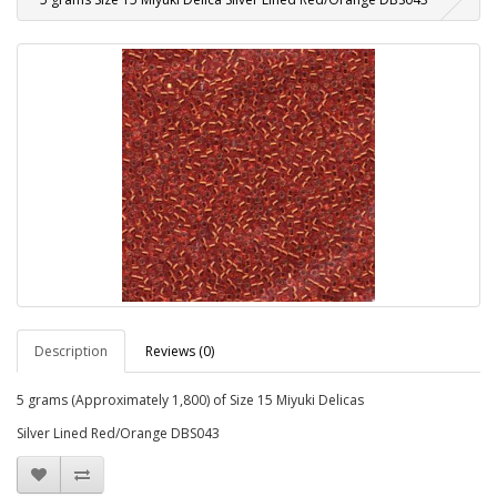
Description
Reviews (0)
5 grams (Approximately 1,800) of Size 15 Miyuki Delicas
Silver Lined Red/Orange DBS043