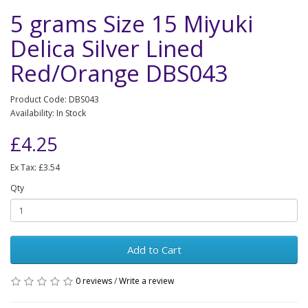
5 grams Size 15 Miyuki
Delica Silver Lined
Red/Orange DBS043
Product Code: DBS043
Availability: In Stock
£4.25
Ex Tax: £3.54
Qty
Add to Cart
0 reviews
/
Write a review