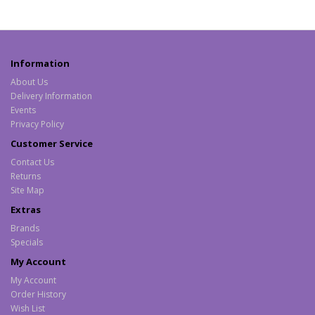
Information
About Us
Delivery Information
Events
Privacy Policy
Customer Service
Contact Us
Returns
Site Map
Extras
Brands
Specials
My Account
My Account
Order History
Wish List