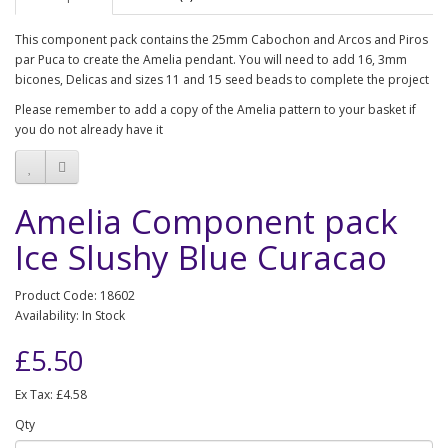
This component pack contains the 25mm Cabochon and Arcos and Piros
par Puca to create the Amelia pendant. You will need to add 16, 3mm
bicones, Delicas and sizes 11 and 15 seed beads to complete the project
Please remember to add a copy of the Amelia pattern to your basket if
you do not already have it
Amelia Component pack
Ice Slushy Blue Curacao
Product Code: 18602
Availability: In Stock
£5.50
Ex Tax: £4.58
Qty