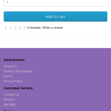
Add to Cart
0 reviews
/
Write a review
Information
About Us
Delivery Information
Events
Privacy Policy
Customer Service
Contact Us
Returns
Site Map