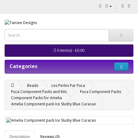
0 item(s) - £0.00
Categories
Beads
Les Perles Par Puca
Puca Component Packs and Kits
Puca Component Packs
Component Packs for Amelia
Amelia Component pack Ice Slushy Blue Curacao
Description
Reviews (0)