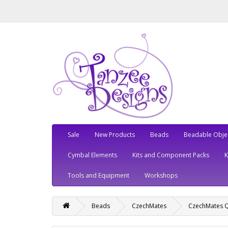
Sale
New Products
Beads
Beadable Obje
Cymbal Elements
Kits and Component Packs
Tools and Equipment
Workshops
Beads
CzechMates
CzechMates Q