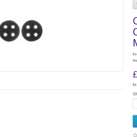
Pr
Av
£
Ex
Qt