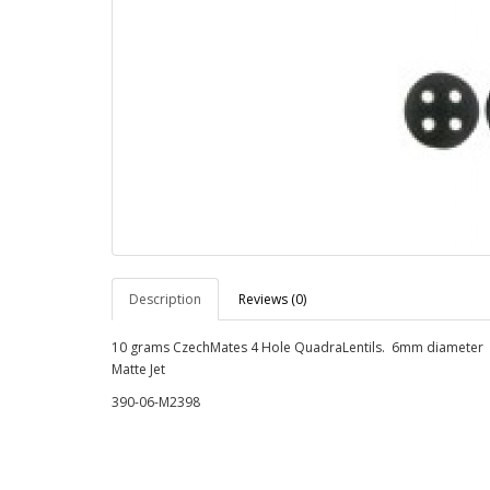
Description
Reviews (0)
10 grams CzechMates 4 Hole QuadraLentils. 6mm diameter
Matte Jet
390-06-M2398