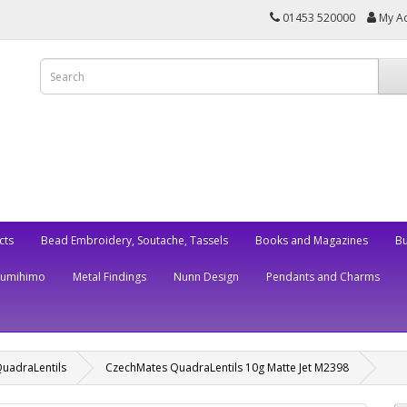
01453 520000
My A
cts
Bead Embroidery, Soutache, Tassels
Books and Magazines
Bu
Kumihimo
Metal Findings
Nunn Design
Pendants and Charms
uadraLentils
CzechMates QuadraLentils 10g Matte Jet M2398