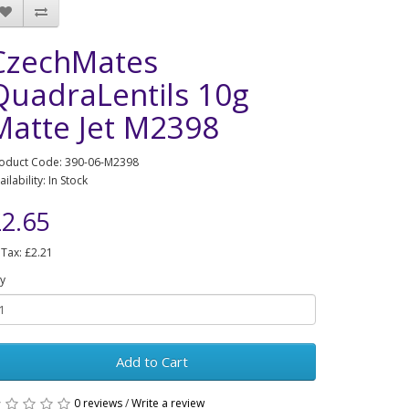
CzechMates
QuadraLentils 10g
Matte Jet M2398
oduct Code: 390-06-M2398
ailability: In Stock
2.65
 Tax: £2.21
y
Add to Cart
0 reviews
/
Write a review