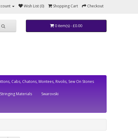
ccount
Wish List (0)
Shopping Cart
Checkout
0 item(s) - £0.00
ttons, Cabs, Chatons, Montees, Rivolis, Sew On Stones
Stringing Materials
Swarovski