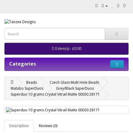
0 item(s) - £0.00
Categories
Beads
Czech Glass Multi Hole Beads
Matubo SuperDuos
Grey/Black SuperDuos
Superduo 10 grams Crystal Vitrail Matte 00030 28171
Description
Reviews (0)