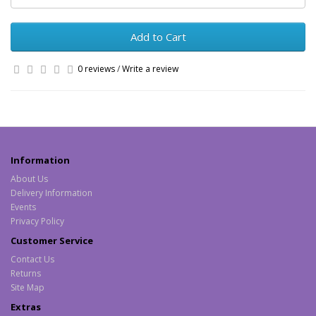
Add to Cart
0 reviews
/
Write a review
Information
About Us
Delivery Information
Events
Privacy Policy
Customer Service
Contact Us
Returns
Site Map
Extras