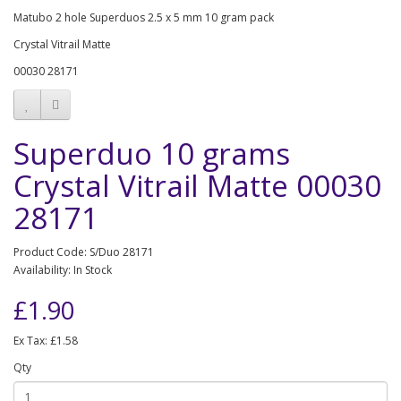
Matubo 2 hole Superduos 2.5 x 5 mm 10 gram pack
Crystal Vitrail Matte
00030 28171
Superduo 10 grams
Crystal Vitrail Matte 00030
28171
Product Code: S/Duo 28171
Availability: In Stock
£1.90
Ex Tax: £1.58
Qty