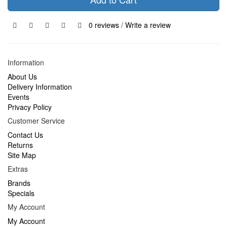
0 reviews
/
Write a review
Information
About Us
Delivery Information
Events
Privacy Policy
Customer Service
Contact Us
Returns
Site Map
Extras
Brands
Specials
My Account
My Account