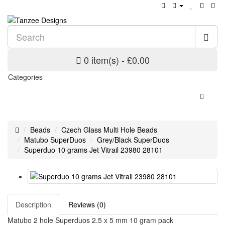
0 item(s) - £0.00
Categories
Beads
Czech Glass Multi Hole Beads
Matubo SuperDuos
Grey/Black SuperDuos
Superduo 10 grams Jet Vitrail 23980 28101
Description
Reviews (0)
Matubo 2 hole Superduos 2.5 x 5 mm 10 gram pack