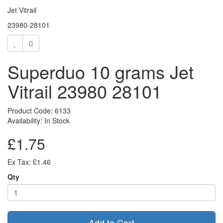
Jet Vitrail
23980-28101
Superduo 10 grams Jet
Vitrail 23980 28101
Product Code: 6133
Availability: In Stock
£1.75
Ex Tax: £1.46
Qty
Add to Cart