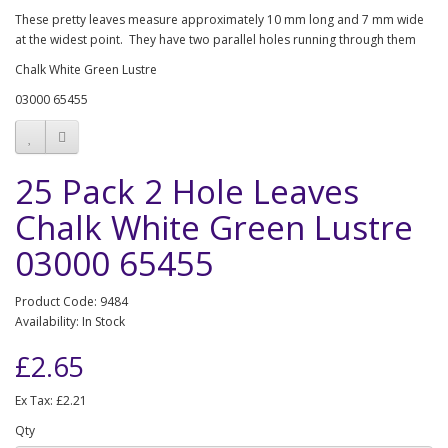
These pretty leaves measure approximately 10 mm long and 7 mm wide
at the widest point. They have two parallel holes running through them
Chalk White Green Lustre
03000 65455
25 Pack 2 Hole Leaves
Chalk White Green Lustre
03000 65455
Product Code: 9484
Availability: In Stock
£2.65
Ex Tax: £2.21
Qty