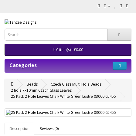
0 item(s) - £0.00
Categories
Beads
Czech Glass Multi Hole Beads
2 hole 7x10mm Czech Glass Leaves
25 Pack 2 Hole Leaves Chalk White Green Lustre 03000 65455
Description
Reviews (0)