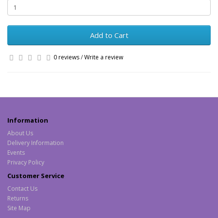
Add to Cart
0 reviews
/
Write a review
Information
About Us
Delivery Information
Events
Privacy Policy
Customer Service
Contact Us
Returns
Site Map