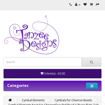
0 item(s) - £0.00
Categories
Cymbal Elements
Cymbals for Chevron Beads
Cymbal Elements Koutalas ChevronDuo End Bead A Brass Plate 2 pk