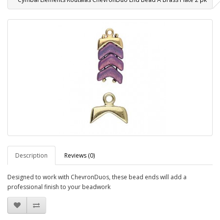
Description
Reviews (0)
Designed to work with ChevronDuos, these bead ends will add a
professional finish to your beadwork