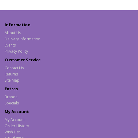
Information
About Us
Delivery Information
Events
Privacy Policy
Customer Service
Contact Us
Returns
Site Map
Extras
Brands
Specials
My Account
My Account
Order History
Wish List