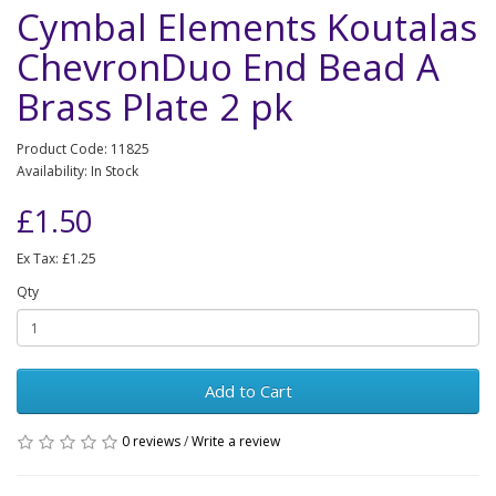
Cymbal Elements Koutalas
ChevronDuo End Bead A
Brass Plate 2 pk
Product Code: 11825
Availability: In Stock
£1.50
Ex Tax: £1.25
Qty
Add to Cart
0 reviews
/
Write a review