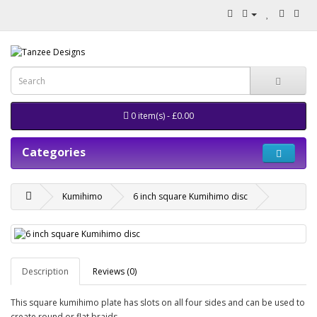
0 item(s) - £0.00
Categories
Kumihimo
6 inch square Kumihimo disc
Description
Reviews (0)
This square kumihimo plate has slots on all four sides and can be used to
create round or flat braids