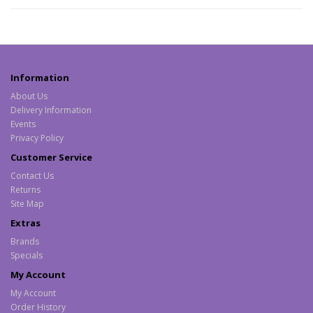
Information
About Us
Delivery Information
Events
Privacy Policy
Customer Service
Contact Us
Returns
Site Map
Extras
Brands
Specials
My Account
My Account
Order History