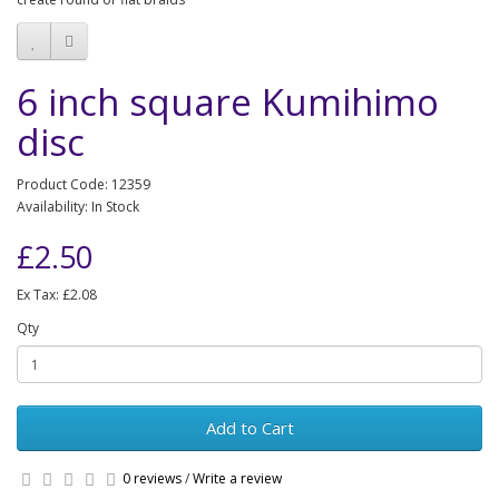
6 inch square Kumihimo
disc
Product Code: 12359
Availability: In Stock
£2.50
Ex Tax: £2.08
Qty
Add to Cart
0 reviews
/
Write a review