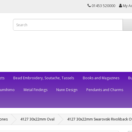
01453 520000
My A
cts
Bead Embroidery, Soutache, Tassels
Books and Magazines
Bu
Kumihimo
Metal Findings
Nunn Design
Pendants and Charms
tones
4127 30x22mm Oval
4127 30x22mm Swarovski Rivoliback O