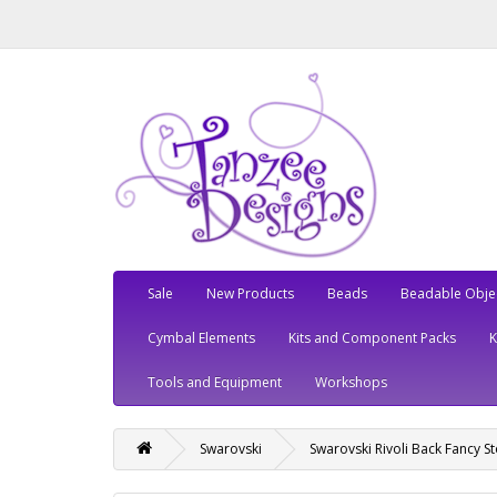
Sale
New Products
Beads
Beadable Obje
Cymbal Elements
Kits and Component Packs
Tools and Equipment
Workshops
Swarovski
Swarovski Rivoli Back Fancy S