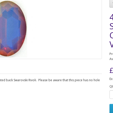
Pr
Av
£
Ex
ted back Swarovski Rivoli. Please be aware that this piece has no hole
Qt