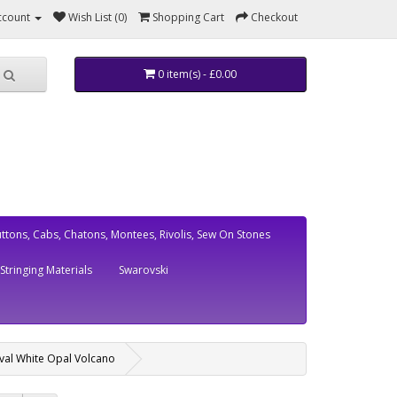
ccount
Wish List (0)
Shopping Cart
Checkout
0 item(s) - £0.00
ttons, Cabs, Chatons, Montees, Rivolis, Sew On Stones
Stringing Materials
Swarovski
val White Opal Volcano