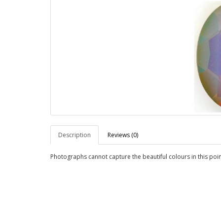
Description
Reviews (0)
Photographs cannot capture the beautiful colours in this poin