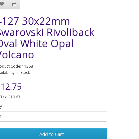
4127 30x22mm
Swarovski Rivoliback
Oval White Opal
Volcano
oduct Code: 11368
ailability: In Stock
12.75
 Tax: £10.63
y
Add to Cart