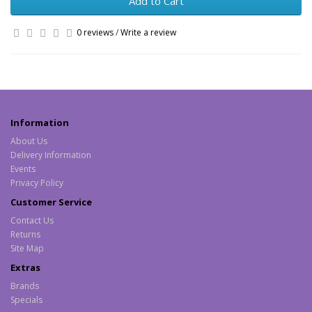
Add to Cart
0 reviews
/
Write a review
Information
About Us
Delivery Information
Events
Privacy Policy
Customer Service
Contact Us
Returns
Site Map
Extras
Brands
Specials