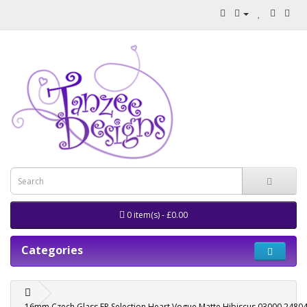
0 item(s) - £0.00
Categories
16mm Czech Glass FP Selection Heart Vogue Matte Hibiscus 03000 2480