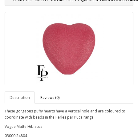
Description
Reviews (0)
These gorgeous puffy hearts have a vertical hole and are coloured to
coordinate with beads in the Perles par Puca range
Vogue Matte Hibiscus
03000 24804