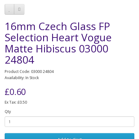
16mm Czech Glass FP
Selection Heart Vogue
Matte Hibiscus 03000
24804
Product Code: 03000 24804
Availability: In Stock
£0.60
Ex Tax: £0.50
Qty