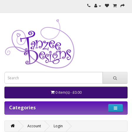
0 item(s) - £0.00
Categories
Account
Login