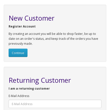
New Customer
Register Account
By creating an account you will be able to shop faster, be up to
date on an order's status, and keep track of the orders you have
previously made.
Continue
Returning Customer
I am a returning customer
E-Mail Address