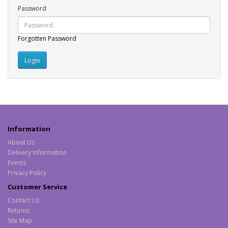
Password
Forgotten Password
Information
About Us
Delivery Information
Events
Privacy Policy
Customer Service
Contact Us
Returns
Site Map