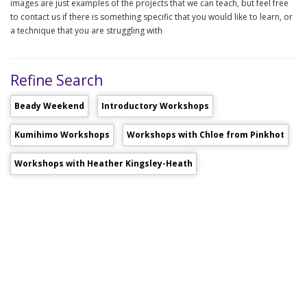
images are just examples of the projects that we can teach, but feel free
to contact us if there is something specific that you would like to learn, or
a technique that you are struggling with
Refine Search
Beady Weekend
Introductory Workshops
Kumihimo Workshops
Workshops with Chloe from Pinkhot
Workshops with Heather Kingsley-Heath