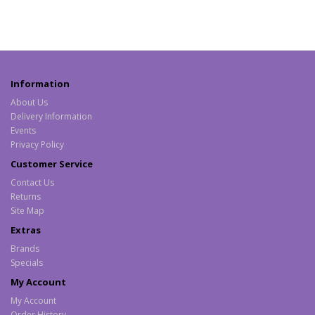
Information
About Us
Delivery Information
Events
Privacy Policy
Customer Service
Contact Us
Returns
Site Map
Extras
Brands
Specials
My Account
My Account
Order History