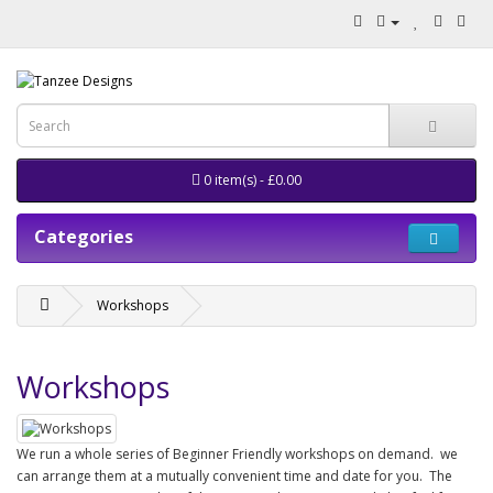
0 item(s) - £0.00
Categories
Workshops
Workshops
We run a whole series of Beginner Friendly workshops on demand. we
can arrange them at a mutually convenient time and date for you. The