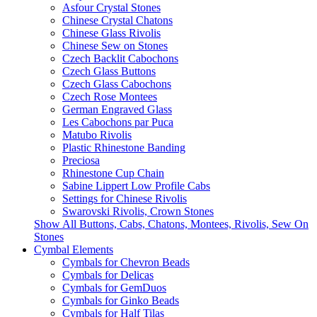
Asfour Crystal Stones
Chinese Crystal Chatons
Chinese Glass Rivolis
Chinese Sew on Stones
Czech Backlit Cabochons
Czech Glass Buttons
Czech Glass Cabochons
Czech Rose Montees
German Engraved Glass
Les Cabochons par Puca
Matubo Rivolis
Plastic Rhinestone Banding
Preciosa
Rhinestone Cup Chain
Sabine Lippert Low Profile Cabs
Settings for Chinese Rivolis
Swarovski Rivolis, Crown Stones
Show All Buttons, Cabs, Chatons, Montees, Rivolis, Sew On
Stones
Cymbal Elements
Cymbals for Chevron Beads
Cymbals for Delicas
Cymbals for GemDuos
Cymbals for Ginko Beads
Cymbals for Half Tilas