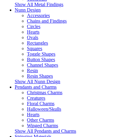
Show All Metal Findings
Nunn Design
Accessories
Chains and Findings
Circles
Hearts
Ovals
Rectangles
Squares
Toggle Shapes
Button Shapes
Channel Shapes
Resin
Resin Shapes
Show All Nunn Design
Pendants and Charms
Christmas Charms
Creatures
Floral Charms
Halloween/Skulls
Hearts
Other Charms
Winged Charms
Show All Pendants and Charms
Stringing Materials