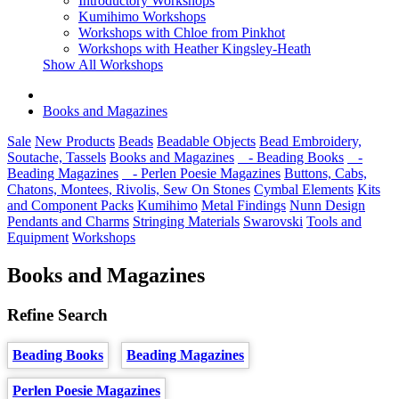
Introductory Workshops
Kumihimo Workshops
Workshops with Chloe from Pinkhot
Workshops with Heather Kingsley-Heath
Show All Workshops
Books and Magazines
Sale
New Products
Beads
Beadable Objects
Bead Embroidery,
Soutache, Tassels
Books and Magazines
- Beading Books
-
Beading Magazines
- Perlen Poesie Magazines
Buttons, Cabs,
Chatons, Montees, Rivolis, Sew On Stones
Cymbal Elements
Kits
and Component Packs
Kumihimo
Metal Findings
Nunn Design
Pendants and Charms
Stringing Materials
Swarovski
Tools and
Equipment
Workshops
Books and Magazines
Refine Search
Beading Books
Beading Magazines
Perlen Poesie Magazines