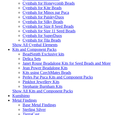
Cymbals for Honeycomb Beads
Cymbals for Kite Beads
Cymbals for Minos par Puca
Cymbals for PaisleyDuos
Cymbals for Silky Beads
Cymbals for Size 8 Seed Beads
Cymbals for Size 11 Seed Beads
Cymbals for SuperDuos
Cymbals for Tila Beads
Show All Cymbal Elements
Kits and Component Packs
BeadSmith Exclusive kits
Delica Sets
Janet Rouse Beadalong Kits for Seed Beads and More
Jean Power Beadalong Kits
Kits using CzechMates Beads
Perles Par Puca Kits and Component Packs
Pinkhot Jewellery Kits
Stephanie Burnham Kits
Show All Kits and Component Packs
Kumihimo
Metal Findings
Base Metal Findings
Sterling Silver
TierraCast