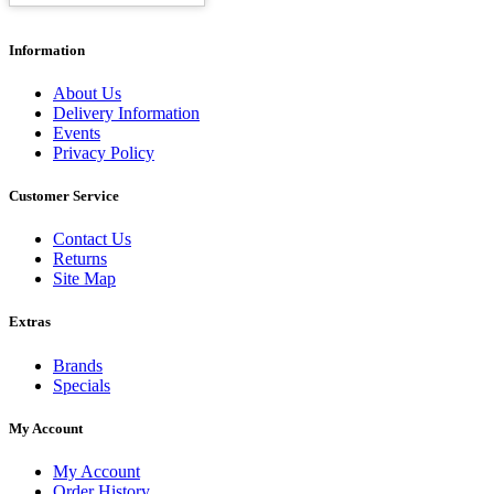
Information
About Us
Delivery Information
Events
Privacy Policy
Customer Service
Contact Us
Returns
Site Map
Extras
Brands
Specials
My Account
My Account
Order History