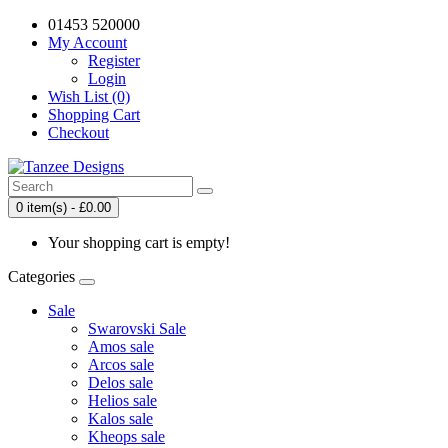
01453 520000
My Account
Register
Login
Wish List (0)
Shopping Cart
Checkout
0 item(s) - £0.00
Your shopping cart is empty!
Categories
Sale
Swarovski Sale
Amos sale
Arcos sale
Delos sale
Helios sale
Kalos sale
Kheops sale