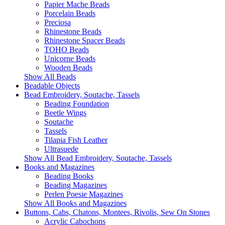
Papier Mache Beads
Porcelain Beads
Preciosa
Rhinestone Beads
Rhinestone Spacer Beads
TOHO Beads
Unicorne Beads
Wooden Beads
Show All Beads
Beadable Objects
Bead Embroidery, Soutache, Tassels
Beading Foundation
Beetle Wings
Soutache
Tassels
Tilapia Fish Leather
Ultrasuede
Show All Bead Embroidery, Soutache, Tassels
Books and Magazines
Beading Books
Beading Magazines
Perlen Poesie Magazines
Show All Books and Magazines
Buttons, Cabs, Chatons, Montees, Rivolis, Sew On Stones
Acrylic Cabochons