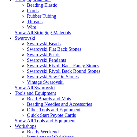
Beading Elastic
Cords
Rubber Tubing
Threads
Wire
Show All Stringing Materials
Swarovski
Swarovski Beads
Swarovski Flat Back Stones
Swarovski Pearls
Swarovski Pendants
Swarovski Rivoli Back Fancy Stones
Swarovski Rivoli Back Round Stones
Swarovski Sew On Stones
Vintage Swarovski
Show All Swarovski
Tools and Equipment
Bead Boards and Mats
Beading Needles and Accessories
Other Tools and Equipment
Quick Start Peyote Cards
Show All Tools and Equipment
Workshops
Beady Weekend