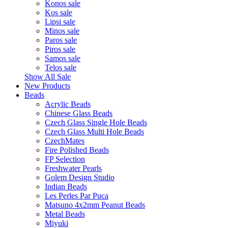
Konos sale
Kos sale
Lipsi sale
Minos sale
Paros sale
Piros sale
Samos sale
Telos sale
Show All Sale
New Products
Beads
Acrylic Beads
Chinese Glass Beads
Czech Glass Single Hole Beads
Czech Glass Multi Hole Beads
CzechMates
Fire Polished Beads
FP Selection
Freshwater Pearls
Golem Design Studio
Indian Beads
Les Perles Par Puca
Matsuno 4x2mm Peanut Beads
Metal Beads
Miyuki