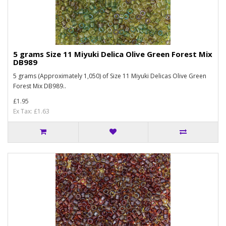
5 grams Size 11 Miyuki Delica Olive Green Forest Mix
DB989
5 grams (Approximately 1,050) of Size 11 Miyuki Delicas Olive Green
Forest Mix DB989..
£1.95
Ex Tax: £1.63