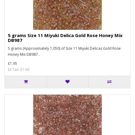
5 grams Size 11 Miyuki Delica Gold Rose Honey Mix
DB987
5 grams (Approximately 1,050) of Size 11 Miyuki Delicas Gold Rose
Honey Mix DB987..
£1.95
Ex Tax: £1.63