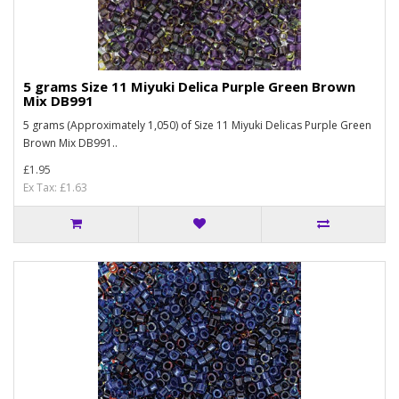
5 grams Size 11 Miyuki Delica Purple Green Brown
Mix DB991
5 grams (Approximately 1,050) of Size 11 Miyuki Delicas Purple Green
Brown Mix DB991..
£1.95
Ex Tax: £1.63