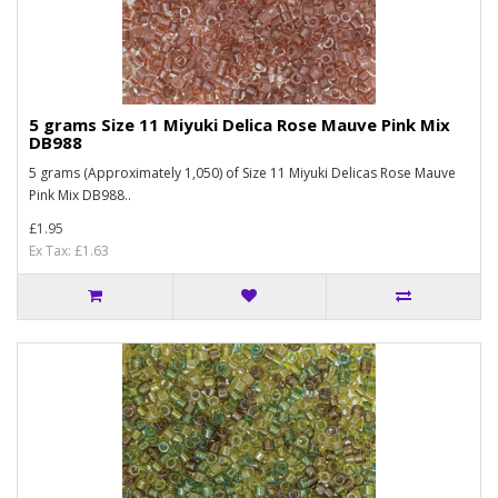
5 grams Size 11 Miyuki Delica Rose Mauve Pink Mix
DB988
5 grams (Approximately 1,050) of Size 11 Miyuki Delicas Rose Mauve
Pink Mix DB988..
£1.95
Ex Tax: £1.63