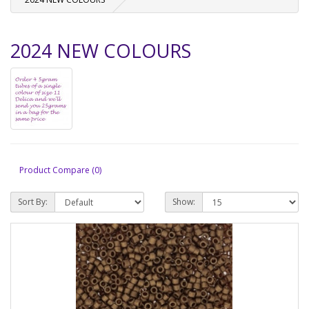
2024 NEW COLOURS
Product Compare (0)
Sort By:
Show: