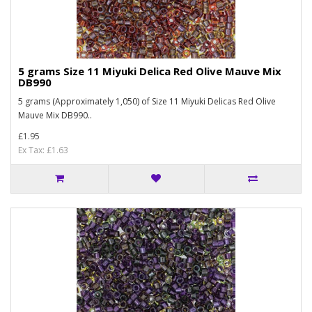
5 grams Size 11 Miyuki Delica Red Olive Mauve Mix
DB990
5 grams (Approximately 1,050) of Size 11 Miyuki Delicas Red Olive
Mauve Mix DB990..
£1.95
Ex Tax: £1.63