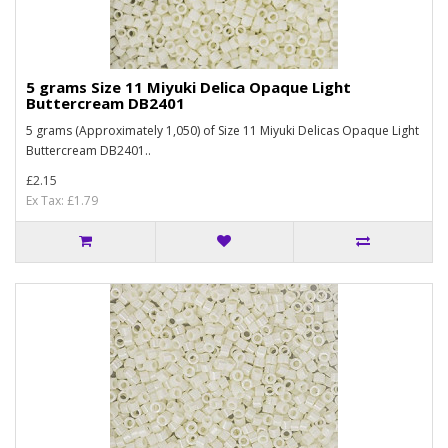
5 grams Size 11 Miyuki Delica Opaque Light
Buttercream DB2401
5 grams (Approximately 1,050) of Size 11 Miyuki Delicas Opaque Light
Buttercream DB2401..
£2.15
Ex Tax: £1.79