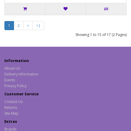
1
2
>
>|
Showing 1 to 15 of 17 (2 Pages)
Information
About Us
Delivery Information
Events
Privacy Policy
Customer Service
Contact Us
Returns
Site Map
Extras
Brands