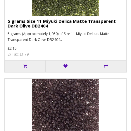
5 grams Size 11 Miyuki Delica Matte Transparent
Dark Olive DB2404
5 grams (Approximately 1,050) of Size 11 Miyuki Delicas Matte
Transparent Dark Olive DB2404..
£2.15
Ex Tax: £1.79