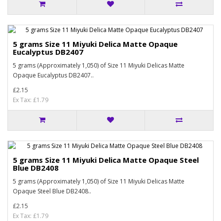
5 grams Size 11 Miyuki Delica Matte Opaque
Eucalyptus DB2407
5 grams (Approximately 1,050) of Size 11 Miyuki Delicas Matte
Opaque Eucalyptus DB2407..
£2.15
Ex Tax: £1.79
5 grams Size 11 Miyuki Delica Matte Opaque Steel
Blue DB2408
5 grams (Approximately 1,050) of Size 11 Miyuki Delicas Matte
Opaque Steel Blue DB2408..
£2.15
Ex Tax: £1.79