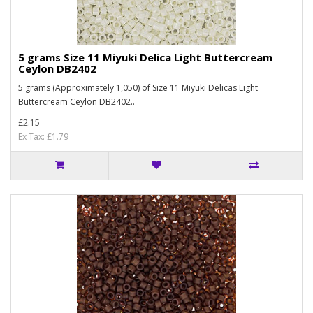
5 grams Size 11 Miyuki Delica Light Buttercream
Ceylon DB2402
5 grams (Approximately 1,050) of Size 11 Miyuki Delicas Light
Buttercream Ceylon DB2402..
£2.15
Ex Tax: £1.79