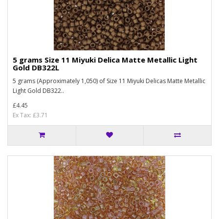
5 grams Size 11 Miyuki Delica Matte Metallic Light
Gold DB322L
5 grams (Approximately 1,050) of Size 11 Miyuki Delicas Matte Metallic
Light Gold DB322..
£4.45
Ex Tax: £3.71