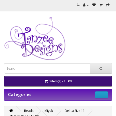
0 item(s) - £0.00
Categories
Beads
Miyuki
Delica Size 11
2024 NEW COLOURS