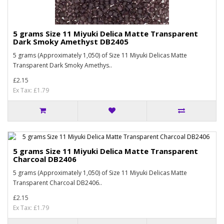
5 grams Size 11 Miyuki Delica Matte Transparent
Dark Smoky Amethyst DB2405
5 grams (Approximately 1,050) of Size 11 Miyuki Delicas Matte
Transparent Dark Smoky Amethys..
£2.15
Ex Tax: £1.79
5 grams Size 11 Miyuki Delica Matte Transparent
Charcoal DB2406
5 grams (Approximately 1,050) of Size 11 Miyuki Delicas Matte
Transparent Charcoal DB2406..
£2.15
Ex Tax: £1.79