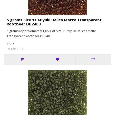
5 grams Size 11 Miyuki Delica Matte Transparent
Rootbeer DB2403
5 grams (Approximately 1,050) of Size 11 Miyuki Delicas Matte
Transparent Rootbeer DB2403..
£2.15
Ex Tax: £1.79