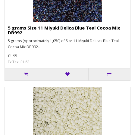
5 grams Size 11 Miyuki Delica Blue Teal Cocoa Mix
DB992
5 grams (Approximately 1,050) of Size 11 Miyuki Delicas Blue Teal
Cocoa Mix DB992..
£1.95
Ex Tax: £1.63