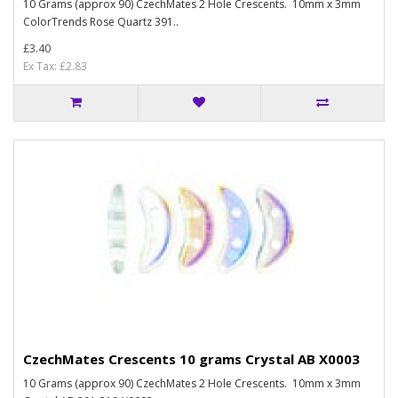
10 Grams (approx 90) CzechMates 2 Hole Crescents. 10mm x 3mm
ColorTrends Rose Quartz 391..
£3.40
Ex Tax: £2.83
CzechMates Crescents 10 grams Crystal AB X0003
10 Grams (approx 90) CzechMates 2 Hole Crescents. 10mm x 3mm