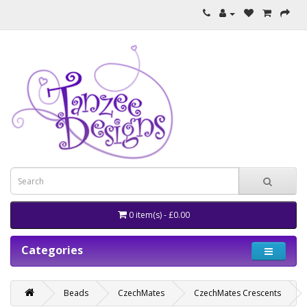
0 item(s) - £0.00
Categories
Beads
CzechMates
CzechMates Crescents