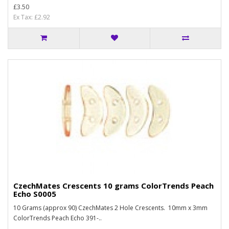
£3.50
Ex Tax: £2.92
CzechMates Crescents 10 grams ColorTrends Peach
Echo S0005
10 Grams (approx 90) CzechMates 2 Hole Crescents. 10mm x 3mm
ColorTrends Peach Echo 391-..