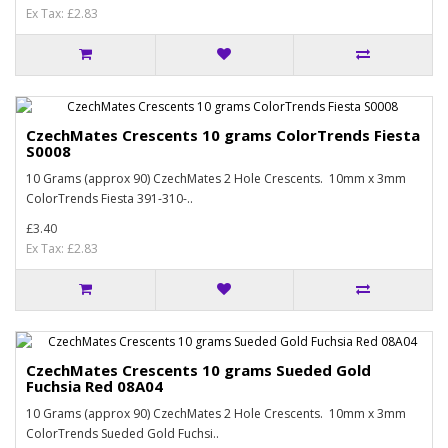
Ex Tax: £2.83
CzechMates Crescents 10 grams ColorTrends Fiesta
S0008
10 Grams (approx 90) CzechMates 2 Hole Crescents. 10mm x 3mm
ColorTrends Fiesta 391-310-..
£3.40
Ex Tax: £2.83
CzechMates Crescents 10 grams Sueded Gold
Fuchsia Red 08A04
10 Grams (approx 90) CzechMates 2 Hole Crescents. 10mm x 3mm
ColorTrends Sueded Gold Fuchsi..