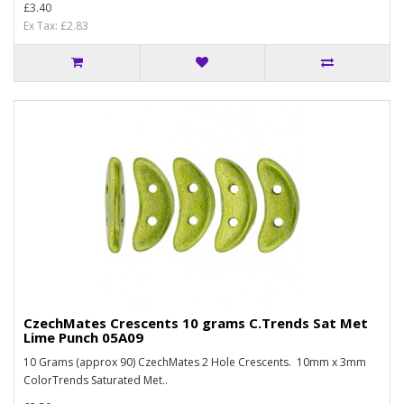
£3.40
Ex Tax: £2.83
CzechMates Crescents 10 grams C.Trends Sat Met
Lime Punch 05A09
10 Grams (approx 90) CzechMates 2 Hole Crescents. 10mm x 3mm
ColorTrends Saturated Met..