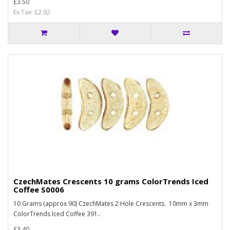
£3.50
Ex Tax: £2.92
CzechMates Crescents 10 grams ColorTrends Iced
Coffee S0006
10 Grams (approx 90) CzechMates 2 Hole Crescents. 10mm x 3mm
ColorTrends Iced Coffee 391..
£3.40