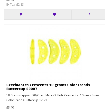
Ex Tax: £2.83
CzechMates Crescents 10 grams ColorTrends
Buttercup S0007
10 Grams (approx 90) CzechMates 2 Hole Crescents. 10mm x 3mm
ColorTrends Buttercup 391-3..
£3.40