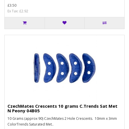
£3.50
Ex Tax: £2.92
CzechMates Crescents 10 grams C.Trends Sat Met
N Peony 04B05
10 Grams (approx 90) CzechMates 2 Hole Crescents. 10mm x 3mm
ColorTrends Saturated Met..