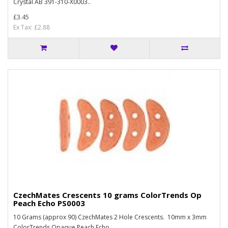
Crystal AB 391-310-X0003..
£3.45
Ex Tax: £2.88
CzechMates Crescents 10 grams ColorTrends Op
Peach Echo PS0003
10 Grams (approx 90) CzechMates 2 Hole Crescents. 10mm x 3mm
ColorTrends Opaque Peach Echo ..