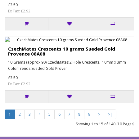
£3.50
Ex Tax: £2.92
CzechMates Crescents 10 grams Sueded Gold
Provence 08A08
10 Grams (approx 90) CzechMates 2 Hole Crescents. 10mm x 3mm
ColorTrends Sueded Gold Proven..
£3.50
Ex Tax: £2.92
1
2
3
4
5
6
7
8
9
>
>|
Showing 1 to 15 of 140 (10 Pages)