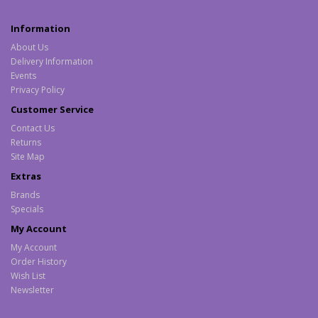
Information
About Us
Delivery Information
Events
Privacy Policy
Customer Service
Contact Us
Returns
Site Map
Extras
Brands
Specials
My Account
My Account
Order History
Wish List
Newsletter