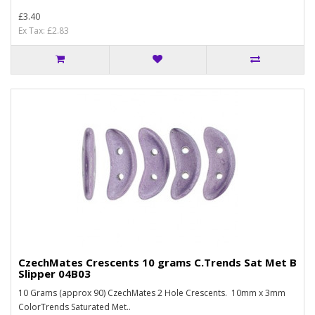
£3.40
Ex Tax: £2.83
CzechMates Crescents 10 grams C.Trends Sat Met B
Slipper 04B03
10 Grams (approx 90) CzechMates 2 Hole Crescents. 10mm x 3mm
ColorTrends Saturated Met..