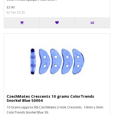
£3.90
Ex Tax: £3.25
CzechMates Crescents 10 grams ColorTrends
Snorkel Blue S0004
10 Grams (approx 90) CzechMates 2 Hole Crescents. 10mm x 3mm
ColorTrends Snorkel Blue 39..