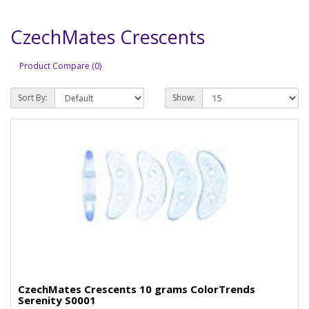
CzechMates Crescents
Product Compare (0)
Sort By:
Show:
CzechMates Crescents 10 grams ColorTrends
Serenity S0001