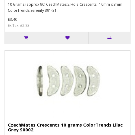
10 Grams (approx 90) CzechMates 2 Hole Crescents. 10mm x 3mm
ColorTrends Serenity 391-31..
£3.40
Ex Tax: £2.83
CzechMates Crescents 10 grams ColorTrends Lilac
Grey S0002