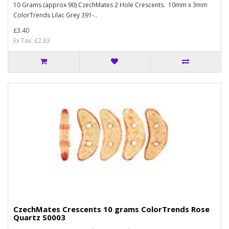
10 Grams (approx 90) CzechMates 2 Hole Crescents. 10mm x 3mm
ColorTrends Lilac Grey 391-..
£3.40
Ex Tax: £2.83
CzechMates Crescents 10 grams ColorTrends Rose
Quartz S0003