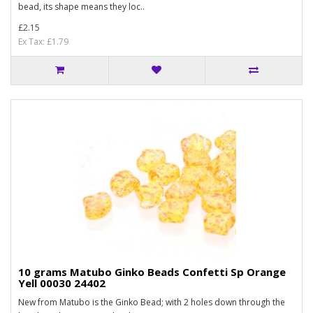
bead, its shape means they loc..
£2.15
Ex Tax: £1.79
10 grams Matubo Ginko Beads Confetti Sp Orange
Yell 00030 24402
New from Matubo is the Ginko Bead; with 2 holes down through the