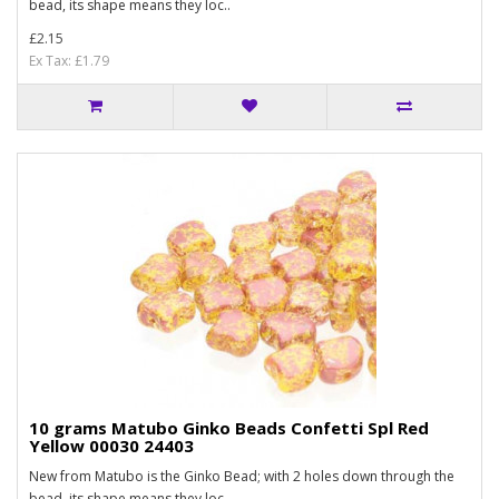
bead, its shape means they loc..
£2.15
Ex Tax: £1.79
10 grams Matubo Ginko Beads Confetti Spl Red
Yellow 00030 24403
New from Matubo is the Ginko Bead; with 2 holes down through the
bead, its shape means they loc..