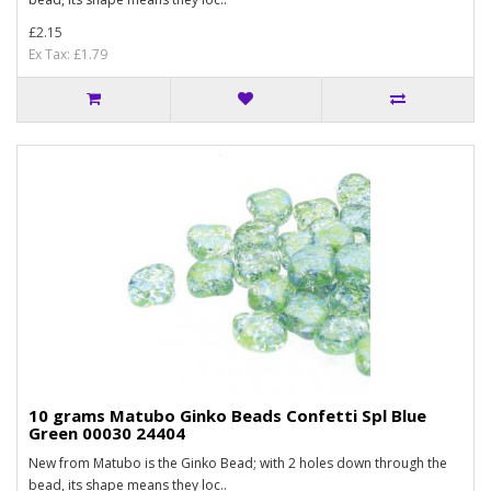
£2.15
Ex Tax: £1.79
10 grams Matubo Ginko Beads Confetti Spl Blue
Green 00030 24404
New from Matubo is the Ginko Bead; with 2 holes down through the
bead, its shape means they loc..