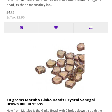
bead, its shape means they loc..
£4.75
Ex Tax: £3.96
10 grams Matubo Ginko Beads Crystal Senegal
Brown 00030 15695
New from Matubo is the Ginko Bead; with 2 holes down through the