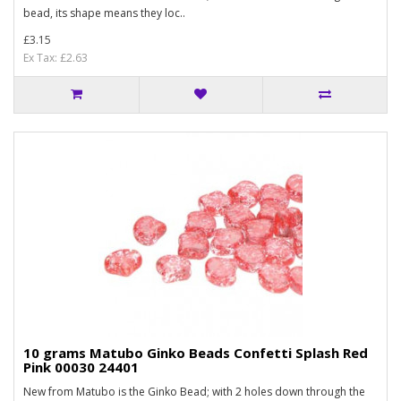
bead, its shape means they loc..
£3.15
Ex Tax: £2.63
10 grams Matubo Ginko Beads Confetti Splash Red
Pink 00030 24401
New from Matubo is the Ginko Bead; with 2 holes down through the