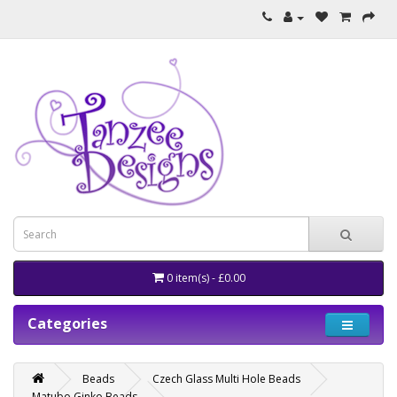
0 item(s) - £0.00
Categories
Beads
Czech Glass Multi Hole Beads
Matubo Ginko Beads