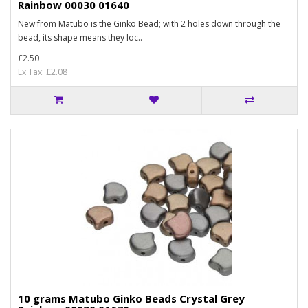
Rainbow 00030 01640
New from Matubo is the Ginko Bead; with 2 holes down through the
bead, its shape means they loc..
£2.50
Ex Tax: £2.08
10 grams Matubo Ginko Beads Crystal Grey