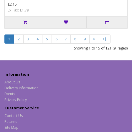
£2.15
Ex Tax: £1.79
1
2
3
4
5
6
7
8
9
>
>|
Showing 1 to 15 of 121 (9 Pages)
Information
About Us
Delivery Information
Events
Privacy Policy
Customer Service
Contact Us
Returns
Site Map