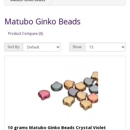
Matubo Ginko Beads
Product Compare (0)
Sort By:
Show:
10 grams Matubo Ginko Beads Crystal Violet