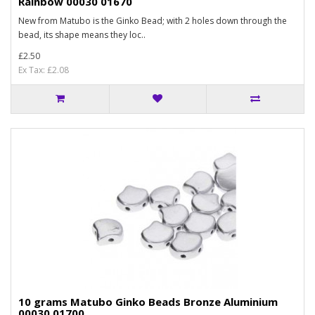
Rainbow 00030 01670
New from Matubo is the Ginko Bead; with 2 holes down through the
bead, its shape means they loc..
£2.50
Ex Tax: £2.08
10 grams Matubo Ginko Beads Bronze Aluminium
00030 01700