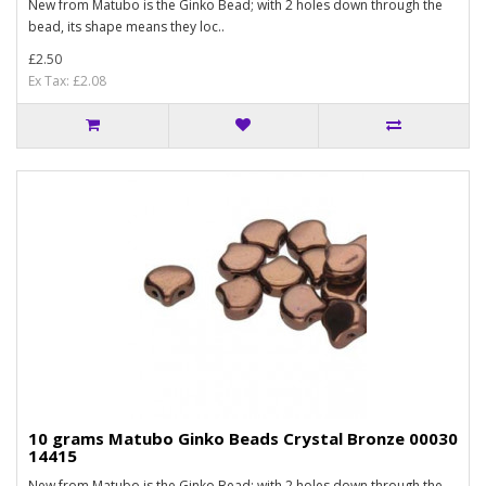
New from Matubo is the Ginko Bead; with 2 holes down through the
bead, its shape means they loc..
£2.50
Ex Tax: £2.08
10 grams Matubo Ginko Beads Crystal Bronze 00030
14415
New from Matubo is the Ginko Bead; with 2 holes down through the