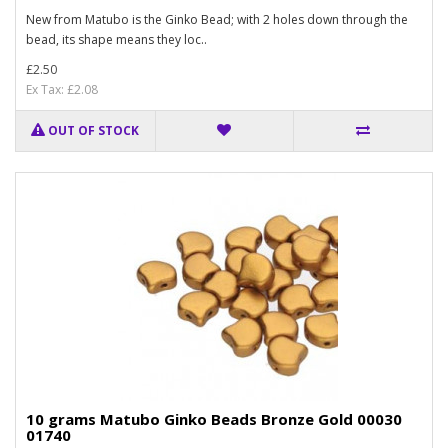
New from Matubo is the Ginko Bead; with 2 holes down through the
bead, its shape means they loc..
£2.50
Ex Tax: £2.08
OUT OF STOCK
10 grams Matubo Ginko Beads Bronze Gold 00030
01740