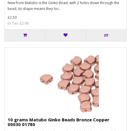
New from Matubo is the Ginko Bead; with 2 holes down through the
bead, its shape means they loc..
£2.50
Ex Tax: £2.08
10 grams Matubo Ginko Beads Bronze Copper
00030 01780