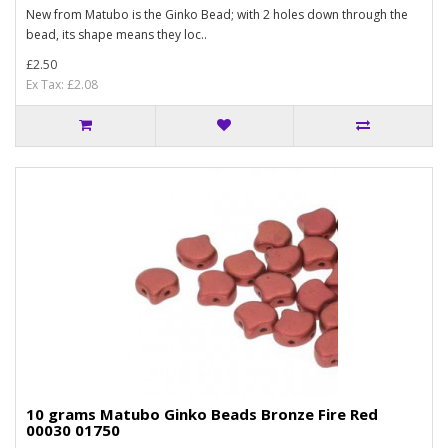
New from Matubo is the Ginko Bead; with 2 holes down through the
bead, its shape means they loc..
£2.50
Ex Tax: £2.08
10 grams Matubo Ginko Beads Bronze Fire Red
00030 01750