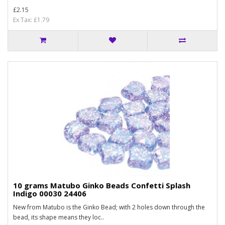
£2.15
Ex Tax: £1.79
10 grams Matubo Ginko Beads Confetti Splash
Indigo 00030 24406
New from Matubo is the Ginko Bead; with 2 holes down through the
bead, its shape means they loc..