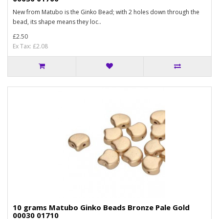
New from Matubo is the Ginko Bead; with 2 holes down through the
bead, its shape means they loc..
£2.50
Ex Tax: £2.08
10 grams Matubo Ginko Beads Bronze Pale Gold
00030 01710