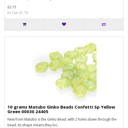
£2.15
Ex Tax: £1.79
10 grams Matubo Ginko Beads Confetti Sp Yellow
Green 00030 24405
New from Matubo is the Ginko Bead; with 2 holes down through the
bead, its shape means they loc..