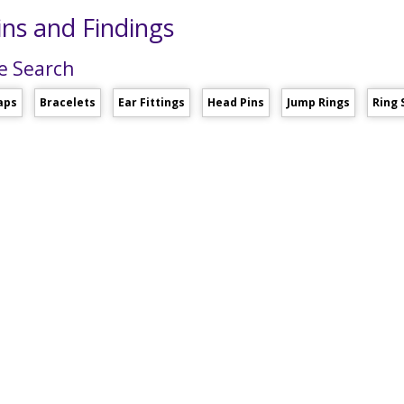
ns and Findings
e Search
aps
Bracelets
Ear Fittings
Head Pins
Jump Rings
Ring 