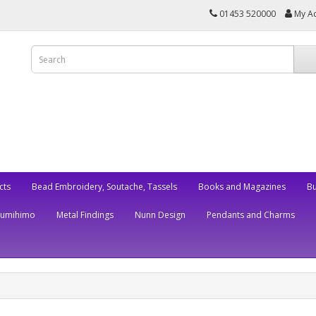
01453 520000
My A
cts
Bead Embroidery, Soutache, Tassels
Books and Magazines
Bu
Kumihimo
Metal Findings
Nunn Design
Pendants and Charms