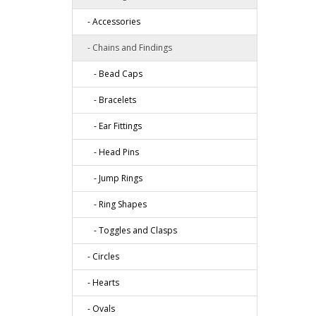
- Accessories
- Chains and Findings
- Bead Caps
- Bracelets
- Ear Fittings
- Head Pins
- Jump Rings
- Ring Shapes
- Toggles and Clasps
- Circles
- Hearts
- Ovals