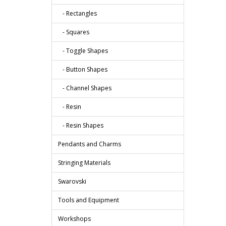
- Rectangles
- Squares
- Toggle Shapes
- Button Shapes
- Channel Shapes
- Resin
- Resin Shapes
Pendants and Charms
Stringing Materials
Swarovski
Tools and Equipment
Workshops