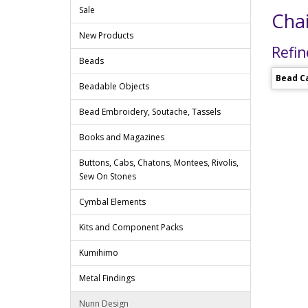
Sale
Chai
New Products
Refin
Beads
Bead C
Beadable Objects
Bead Embroidery, Soutache, Tassels
Books and Magazines
Buttons, Cabs, Chatons, Montees, Rivolis,
Sew On Stones
Cymbal Elements
Kits and Component Packs
Kumihimo
Metal Findings
Nunn Design