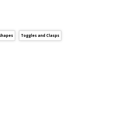
Shapes
Toggles and Clasps