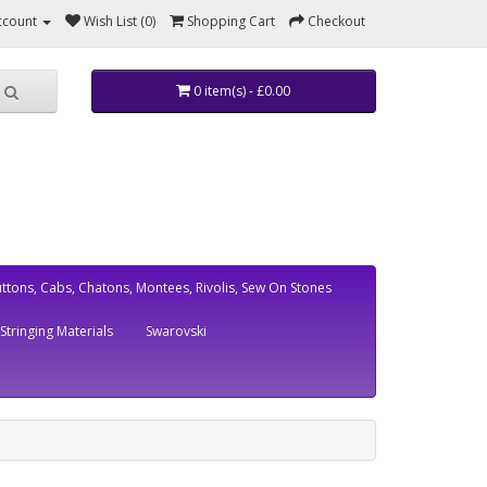
ccount
Wish List (0)
Shopping Cart
Checkout
0 item(s) - £0.00
ttons, Cabs, Chatons, Montees, Rivolis, Sew On Stones
Stringing Materials
Swarovski