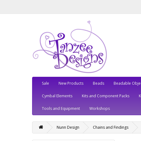
Sale
New Products
Beads
Beadable Obje
Cymbal Elements
Kits and Component Packs
Tools and Equipment
Workshops
Nunn Design
Chains and Findings