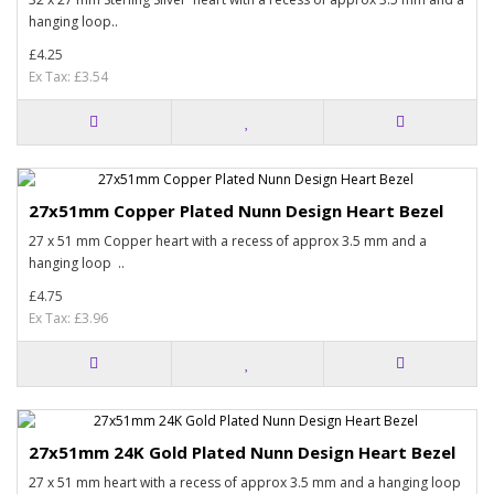
hanging loop..
£4.25
Ex Tax: £3.54
27x51mm Copper Plated Nunn Design Heart Bezel
27 x 51 mm Copper heart with a recess of approx 3.5 mm and a
hanging loop ..
£4.75
Ex Tax: £3.96
27x51mm 24K Gold Plated Nunn Design Heart Bezel
27 x 51 mm heart with a recess of approx 3.5 mm and a hanging loop