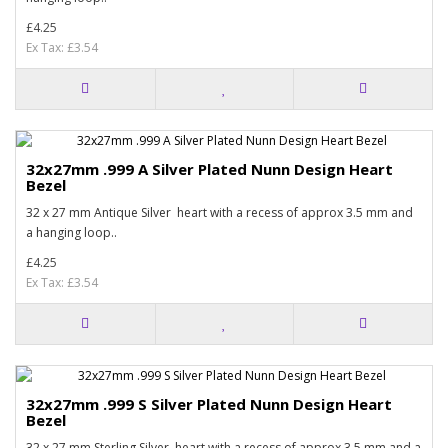
£4.25
Ex Tax: £3.54
32x27mm .999 A Silver Plated Nunn Design Heart
Bezel
32 x 27 mm Antique Silver heart with a recess of approx 3.5 mm and
a hanging loop..
£4.25
Ex Tax: £3.54
32x27mm .999 S Silver Plated Nunn Design Heart
Bezel
32 x 27 mm Sterling Silver heart with a recess of approx 3.5 mm and a