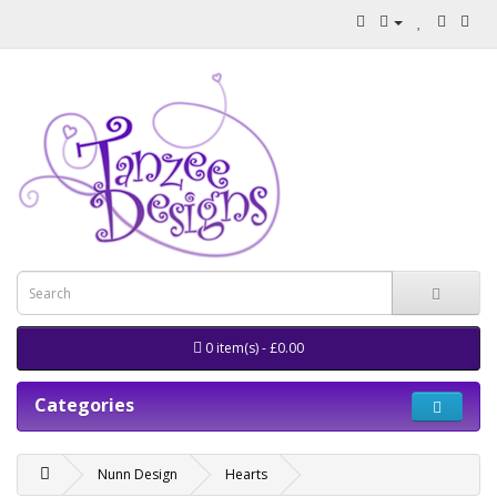
0 item(s) - £0.00
Categories
Nunn Design
Hearts