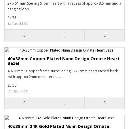
27 x 51 mm Sterling Silver heart with a recess of approx 3.5 mm and a
hanging loop..
£4.75
Ex Tax: £3.96
40x38mm Copper Plated Nunn Design Ornate Heart
Bezel
40x38mm Copper frame surrounding 32x27mm heart etched back
with approx 2mm deep recess ..
£5.50
Ex Tax: £4.58
40x38mm 24K Gold Plated Nunn Design Ornate