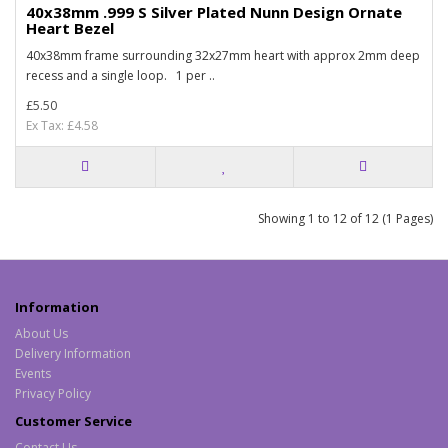
40x38mm .999 S Silver Plated Nunn Design Ornate
Heart Bezel
40x38mm frame surrounding 32x27mm heart with approx 2mm deep
recess and a single loop. 1 per ..
£5.50
Ex Tax: £4.58
Showing 1 to 12 of 12 (1 Pages)
Information
About Us
Delivery Information
Events
Privacy Policy
Customer Service
Contact Us