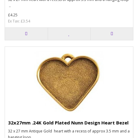
..
£4.25
Ex Tax: £3.54
32x27mm .24K Gold Plated Nunn Design Heart Bezel
32 x 27 mm Antique Gold heart with a recess of approx 3.5 mm and a
hanging loop..