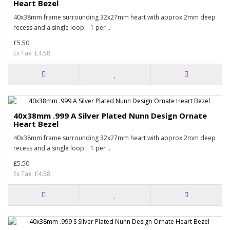
Heart Bezel
40x38mm frame surrounding 32x27mm heart with approx 2mm deep
recess and a single loop. 1 per ..
£5.50
Ex Tax: £4.58
40x38mm .999 A Silver Plated Nunn Design Ornate
Heart Bezel
40x38mm frame surrounding 32x27mm heart with approx 2mm deep
recess and a single loop. 1 per ..
£5.50
Ex Tax: £4.58