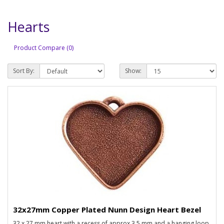
Hearts
Product Compare (0)
Sort By:
Show:
32x27mm Copper Plated Nunn Design Heart Bezel
32 x 27 mm heart with a recess of approx 3.5 mm and a hanging loop