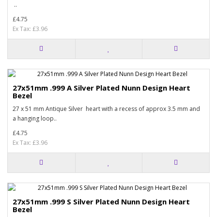
..
£4.75
Ex Tax: £3.96
27x51mm .999 A Silver Plated Nunn Design Heart
Bezel
27 x 51 mm Antique Silver heart with a recess of approx 3.5 mm and
a hanging loop..
£4.75
Ex Tax: £3.96
27x51mm .999 S Silver Plated Nunn Design Heart
Bezel