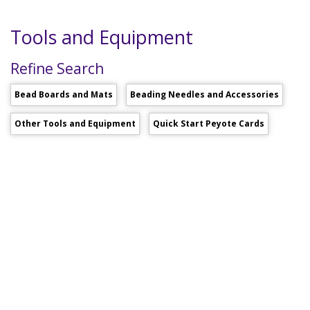
Tools and Equipment
Refine Search
Bead Boards and Mats
Beading Needles and Accessories
Other Tools and Equipment
Quick Start Peyote Cards