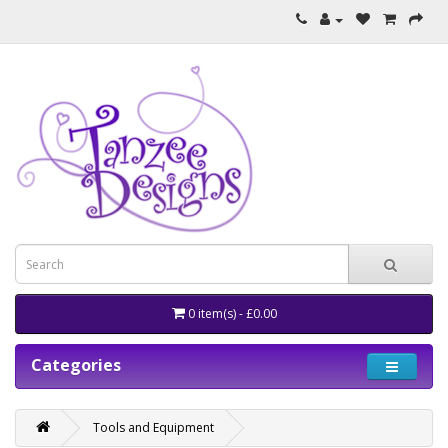
0 item(s) - £0.00
Categories
Tools and Equipment