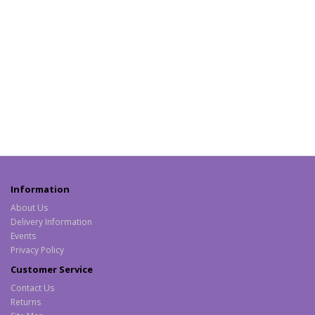
Information
About Us
Delivery Information
Events
Privacy Policy
Customer Service
Contact Us
Returns